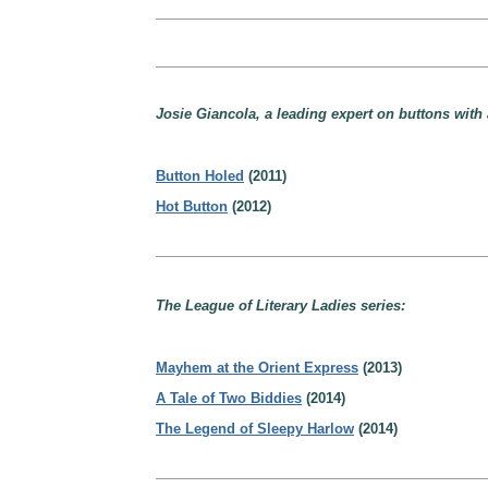
Josie Giancola, a leading expert on buttons with 
Button Holed
(2011)
Hot Button
(2012)
The League of Literary Ladies series:
Mayhem at the Orient Express
(2013)
A Tale of Two Biddies
(2014)
The Legend of Sleepy Harlow
(2014)