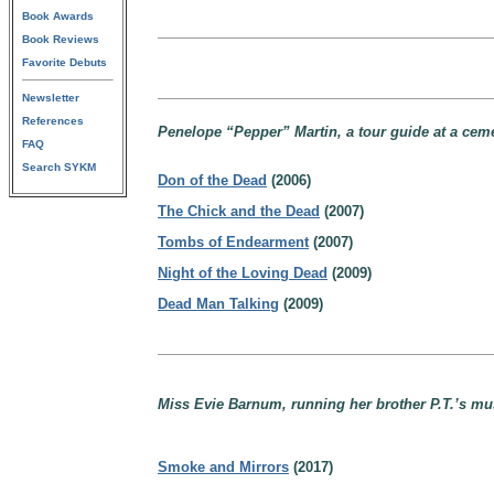
Book Awards
Book Reviews
Favorite Debuts
Newsletter
References
Penelope “Pepper” Martin, a tour guide at a ceme
FAQ
Search SYKM
Don of the Dead
(2006)
The Chick and the Dead
(2007)
Tombs of Endearment
(2007)
Night of the Loving Dead
(2009)
Dead Man Talking
(2009)
Miss Evie Barnum, running her brother P.T.’s mu
Smoke and Mirrors
(2017)