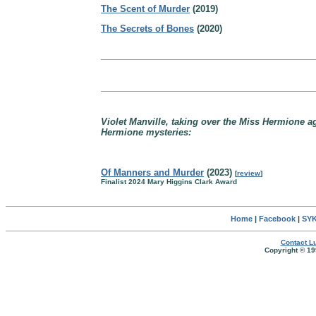
The Scent of Murder
(2019)
The Secrets of Bones
(2020)
Violet Manville, taking over the Miss Hermione 
Hermione mysteries:
Of Manners and Murder
(2023)
[
review
]
Finalist 2024 Mary Higgins Clark Award
Home
|
Facebook
|
SYK
Contact Lu
Copyright © 19