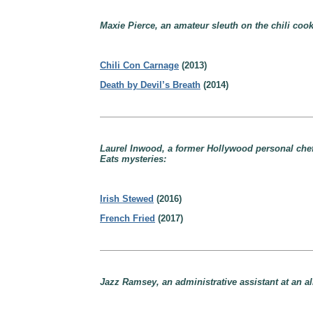
Maxie Pierce, an amateur sleuth on the chili cook-
Chili Con Carnage
(2013)
Death by Devil’s Breath
(2014)
Laurel Inwood, a former Hollywood personal chef
Eats mysteries:
Irish Stewed
(2016)
French Fried
(2017)
Jazz Ramsey, an administrative assistant at an al