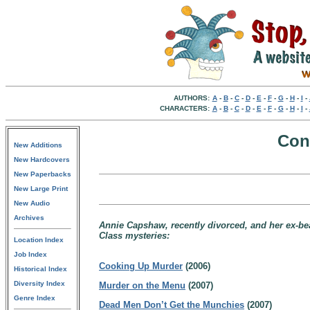
AUTHORS:
A
-
B
-
C
-
D
-
E
-
F
-
G
-
H
-
I
-
CHARACTERS:
A
-
B
-
C
-
D
-
E
-
F
-
G
-
H
-
I
-
Con
New Additions
New Hardcovers
New Paperbacks
New Large Print
New Audio
Archives
Annie Capshaw, recently divorced, and her ex-bea
Class mysteries:
Location Index
Job Index
Cooking Up Murder
(2006)
Historical Index
Diversity Index
Murder on the Menu
(2007)
Genre Index
Dead Men Don’t Get the Munchies
(2007)