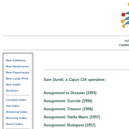
AU
CHARA
New Additions
New Hardcovers
New Paperbacks
New Large Print
Sam Durell, a Cajun CIA operative:
New Audio
Archives
Assignment to Disaster (1955)
Location Index
Assignment: Suicide (1956)
Job Index
Assignment: Treason (1956)
Historical Index
Assignment: Stella Marni (1957)
Diversity Index
Genre Index
Assignment: Budapest (1957)