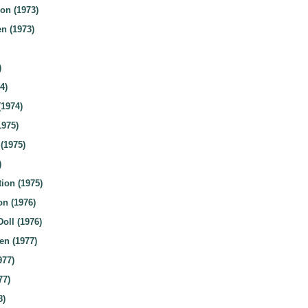
on (1973)
n (1973)
)
4)
(1974)
1975)
(1975)
)
ion (1975)
n (1976)
oll (1976)
n (1977)
977)
77)
8)