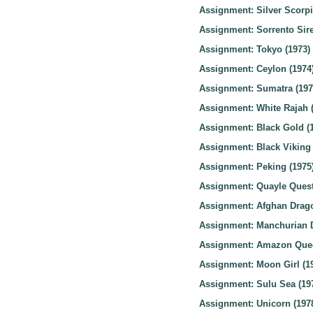
Assignment: Silver Scorpi
Assignment: Sorrento Sire
Assignment: Tokyo (1973)
Assignment: Ceylon (1974
Assignment: Sumatra (197
Assignment: White Rajah 
Assignment: Black Gold (
Assignment: Black Viking 
Assignment: Peking (1975
Assignment: Quayle Quest
Assignment: Afghan Drago
Assignment: Manchurian D
Assignment: Amazon Quee
Assignment: Moon Girl (1
Assignment: Sulu Sea (19
Assignment: Unicorn (197