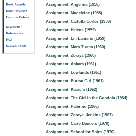
Assignment: Angelina (1958)
Book Awards
Book Reviews
Assignment: Madeleine (1958)
Favorite Debuts
Assignment: Carlotta Cortez (1959)
Newsletter
Assignment: Helene (1959)
References
Assignment: Lili Lamaris (1959)
FAQ
Search SYKM
Assignment: Mara Tirana (1960)
Assignment: Zoraya (1960)
Assignment: Ankara (1961)
Assignment: Lowlands (1961)
Assignment: Burma Girl (1961)
Assignment: Karachi (1962)
Assignment: The Girl in the Gondola (1964)
Assignment: Palermo (1966)
Assignment: Zoraya, Jenkins (1967)
Assignment: Cairo Dancers (1970)
Assignment: School for Spies (1970)