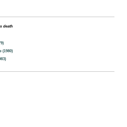
’s death
9)
e (1980)
983)