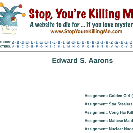
THORS:
A
-
B
-
C
-
D
-
E
-
F
-
G
-
H
-
I
-
J
-
K
-
L
-
M
-
N
-
O
-
P
-
Q
-
R
-
S
-
T
-
U
-
V
-
W
-
X
-
Y
-
Z
CTERS:
A
-
B
-
C
-
D
-
E
-
F
-
G
-
H
-
I
-
J
-
K
-
L
-
M
-
N
-
O
-
P
-
Q
-
R
-
S
-
T
-
U
-
V
-
W
-
X
-
Y
-
Z
Edward S. Aarons
Assignment: Golden Girl (
Assignment: Star Stealers
Assignment: Cong Hai Kill
Assignment: Maltese Maid
Assignment: Nuclear Nude