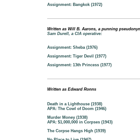
Assignment: Bangkok (1972)
Written as Will B. Aarons, a punning pseudonym
Sam Durell, a CIA operative:
Assignment: Sheba (1976)
Assignment: Tiger Devil (1977)
Assignment: 13th Princess (1977)
Written as Edward Ronns
Death in a Lighthouse (1938)
APA: The Cowl of Doom (1946)
Murder Money (1938)
APA: $1,000,000 in Corpses (1943)
The Corpse Hangs High (1939)
No Place to Live (1947)