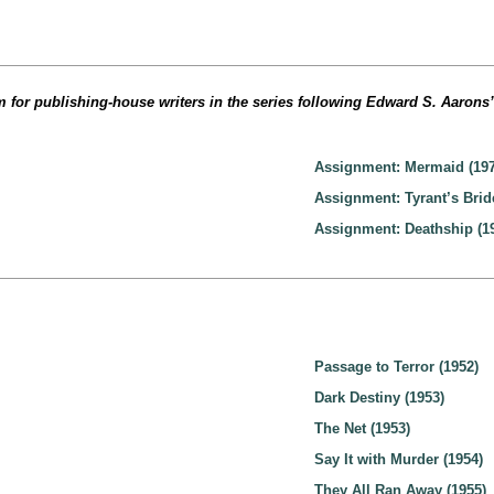
 for publishing-house writers in the series following Edward S. Aarons
Assignment: Mermaid (197
Assignment: Tyrant’s Brid
Assignment: Deathship (1
Passage to Terror (1952)
Dark Destiny (1953)
The Net (1953)
Say It with Murder (1954)
They All Ran Away (1955)