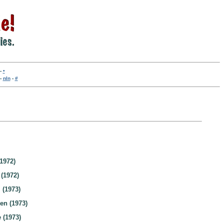
-
•
-
nln
-
#
1972)
 (1972)
 (1973)
en (1973)
 (1973)