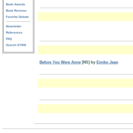
Book Awards
Book Reviews
Favorite Debuts
Newsletter
References
FAQ
Search SYKM
Before You Were Anne
[NS] by
Emiko Jean