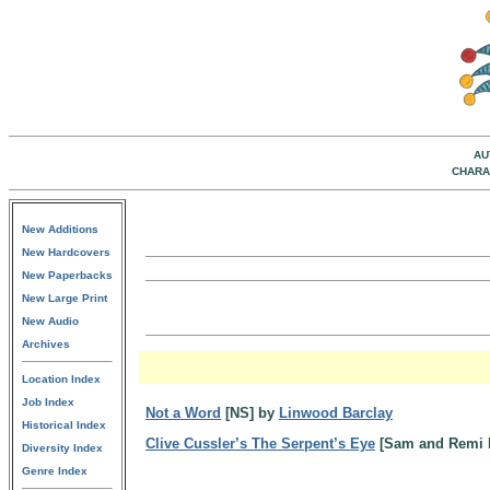
AU
CHARA
New Additions
New Hardcovers
New Paperbacks
New Large Print
New Audio
Archives
Location Index
Job Index
Not a Word
[NS] by
Linwood Barclay
Historical Index
Clive Cussler’s The Serpent’s Eye
[Sam and Remi 
Diversity Index
Genre Index