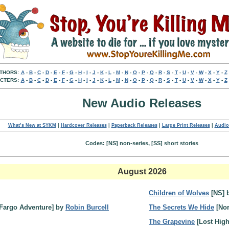
THORS:
A
-
B
-
C
-
D
-
E
-
F
-
G
-
H
-
I
-
J
-
K
-
L
-
M
-
N
-
O
-
P
-
Q
-
R
-
S
-
T
-
U
-
V
-
W
-
X
-
Y
-
Z
CTERS:
A
-
B
-
C
-
D
-
E
-
F
-
G
-
H
-
I
-
J
-
K
-
L
-
M
-
N
-
O
-
P
-
Q
-
R
-
S
-
T
-
U
-
V
-
W
-
X
-
Y
-
Z
New Audio Releases
What’s New at SYKM
|
Hardcover Releases
|
Paperback Releases
|
Large Print Releases
|
Audio
Codes: [NS] non-series, [SS] short stories
August 2026
Children of Wolves
[NS] 
Fargo Adventure] by
Robin Burcell
The Secrets We Hide
[Nor
The Grapevine
[Lost Hig