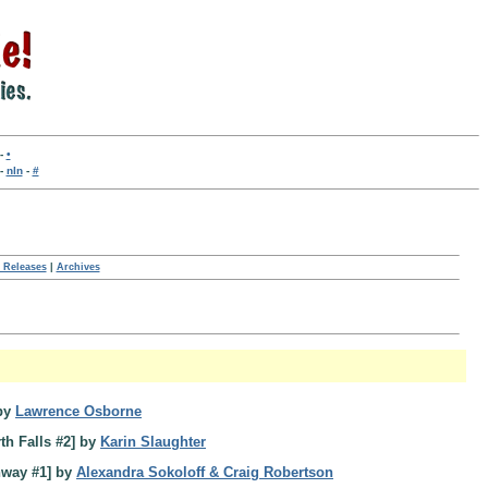
-
•
-
nln
-
#
 Releases
|
Archives
by
Lawrence Osborne
th Falls #2] by
Karin Slaughter
hway #1] by
Alexandra Sokoloff & Craig Robertson