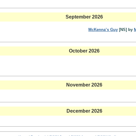
September 2026
McKenna’s Guy
[NS] by
October 2026
November 2026
December 2026