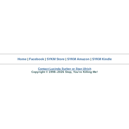
Home
|
Facebook
|
SYKM Store
|
SYKM Amazon
|
SYKM Kindle
Contact Lucinda Surber or Stan Ulrich
Copyright © 1998–2026 Stop, You’re Killing Me!