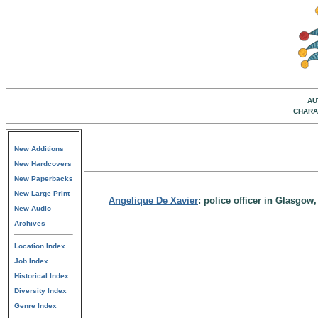
AU
CHARA
New Additions
New Hardcovers
New Paperbacks
New Large Print
Angelique De Xavier
: police officer in Glasgo
New Audio
Archives
Location Index
Job Index
Historical Index
Diversity Index
Genre Index