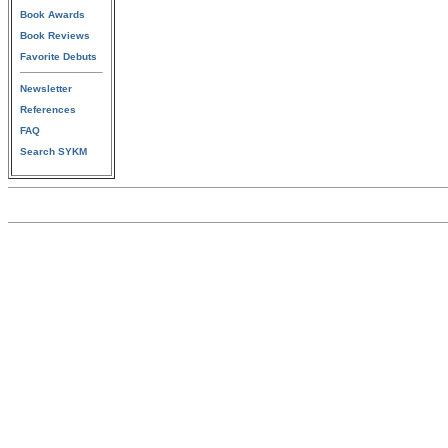
Book Awards
Book Reviews
Favorite Debuts
Newsletter
References
FAQ
Search SYKM