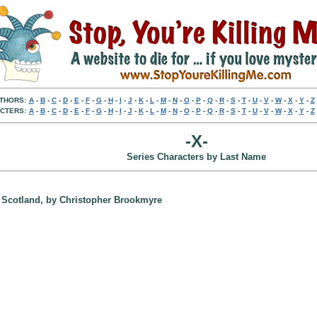
THORS:
A
-
B
-
C
-
D
-
E
-
F
-
G
-
H
-
I
-
J
-
K
-
L
-
M
-
N
-
O
-
P
-
Q
-
R
-
S
-
T
-
U
-
V
-
W
-
X
-
Y
-
Z
CTERS:
A
-
B
-
C
-
D
-
E
-
F
-
G
-
H
-
I
-
J
-
K
-
L
-
M
-
N
-
O
-
P
-
Q
-
R
-
S
-
T
-
U
-
V
-
W
-
X
-
Y
-
Z
-X-
Series Characters by Last Name
w, Scotland, by Christopher Brookmyre