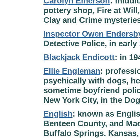
Carolyn Emerson
: middl
pottery shop, Fire at Will
Clay and Crime mysteries
Inspector Owen Endersb
Detective Police, in ear
Blackjack Endicott
: in 1
Ellie Engleman
: profess
psychically with dogs, h
sometime boyfriend polic
New York City, in the Do
English
: known as Englis
Benteen County, and Mad 
Buffalo Springs, Kansas,