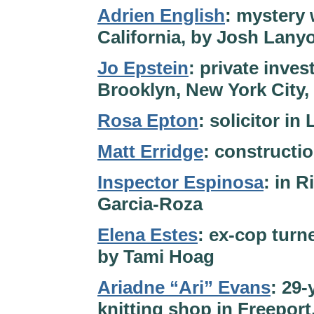
Adrien English
: mystery 
California, by Josh Lany
Jo Epstein
: private inve
Brooklyn, New York City,
Rosa Epton
: solicitor i
Matt Erridge
: constructi
Inspector Espinosa
: in R
Garcia-Roza
Elena Estes
: ex-cop turn
by Tami Hoag
Ariadne “Ari” Evans
: 29-
knitting shop in Freeport