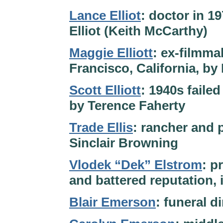
Lance Elliot
: doctor in 1
Elliot (Keith McCarthy)
Maggie Elliott
: ex-filmma
Francisco, California, by
Scott Elliott
: 1940s failed
by Terence Faherty
Trade Ellis
: rancher and p
Sinclair Browning
Vlodek “Dek” Elstrom
: p
and battered reputation, 
Blair Emerson
: funeral d