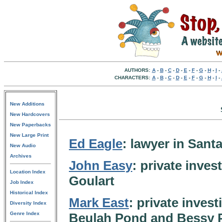
AUTHORS:
A
-
B
-
C
-
D
-
E
-
F
-
G
-
H
-
I
-
CHARACTERS:
A
-
B
-
C
-
D
-
E
-
F
-
G
-
H
-
I
-
New Additions
New Hardcovers
New Paperbacks
New Large Print
Ed Eagle
: lawyer in San
New Audio
Archives
John Easy
: private inves
Location Index
Goulart
Job Index
Historical Index
Mark East
: private inves
Diversity Index
Genre Index
Beulah Pond and Bessy P