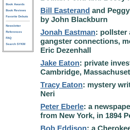
Book Awards
Bill Easterand
and Peggy T
Book Reviews
Favorite Debuts
by John Blackburn
Newsletter
Jonah Eastman
: pollster
References
FAQ
gangster connections, mo
Search SYKM
Eric Dezenhall
Jake Eaton
: private inve
Cambridge, Massachusett
Tracy Eaton
: mystery wri
Neri
Peter Eberle
: a newspape
from New York, in 1894 Po
Bob Eddison
: a Cherokee