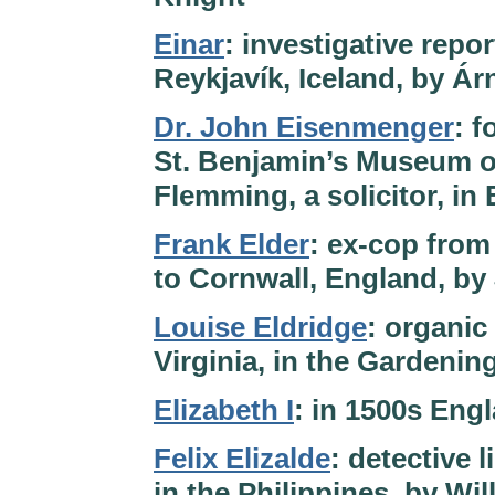
Einar
: investigative repor
Reykjavík, Iceland, by Ár
Dr. John Eisenmenger
: f
St. Benjamin’s Museum o
Flemming, a solicitor, i
Frank Elder
: ex-cop from
to Cornwall, England, by
Louise Eldridge
: organic
Virginia, in the Gardenin
Elizabeth I
: in 1500s Eng
Felix Elizalde
: detective 
in the Philippines, by Wi