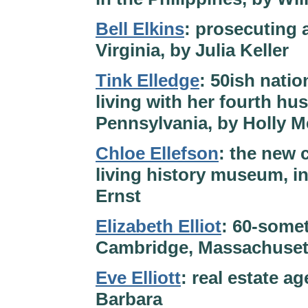
Bell Elkins
: prosecuting 
Virginia, by Julia Keller
Tink Elledge
: 50ish natio
living with her fourth hu
Pennsylvania, by Holly 
Chloe Ellefson
: the new 
living history museum, i
Ernst
Elizabeth Elliot
: 60-some
Cambridge, Massachusetts
Eve Elliott
: real estate a
Barbara