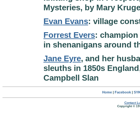
Mysteries, by Mary Kruge
Evan Evans
: village con
Forrest Evers
: champion 
in shenanigans around t
Jane Eyre
, and her husb
sleuths in 1850s England
Campbell Slan
Home
|
Facebook
|
SYK
Contact Lu
Copyright © 19