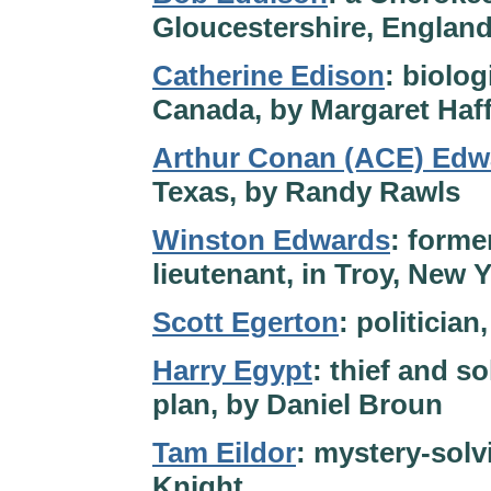
Gloucestershire, England
Catherine Edison
: biolog
Canada, by Margaret Haf
Arthur Conan (ACE) Edw
Texas, by Randy Rawls
Winston Edwards
: forme
lieutenant, in Troy, New 
Scott Egerton
: politicia
Harry Egypt
: thief and so
plan, by Daniel Broun
Tam Eildor
: mystery-solvi
Knight