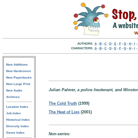
AUTHORS:
A
-
B
-
C
-
D
-
E
-
F
-
G
-
H
-
I
-
CHARACTERS:
A
-
B
-
C
-
D
-
E
-
F
-
G
-
H
-
I
-
New Additions
New Hardcovers
New Paperbacks
New Large Print
Julian Palmer, a police lieutenant, and Winsto
New Audio
Archives
The Cold Truth
(1999)
Location Index
The Heat of Lies
(2001)
Job Index
Historical Index
Diversity Index
Genre Index
Non-series: