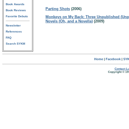
Book Awards
Parting Shots
(2006)
Book Reviews
Favorite Debuts
Monkeys on My Back: Three Unpublished (Unp
Novels (Oh, and a Novella)
(2009)
Newsletter
References
FAQ
Search SYKM
Home
|
Facebook
|
SYK
Contact Lu
Copyright © 19