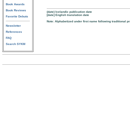
Book Awards
Book Reviews
(date) Icelandic publication date
[date] English translation date
Favorite Debuts
Note: Alphabetized under first name following traditional p
Newsletter
References
FAQ
Search SYKM