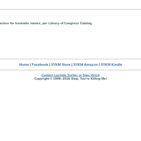
ractice for Icelandic names, per Library of Congress Catalog.
Home
|
Facebook
|
SYKM Store
|
SYKM Amazon
|
SYKM Kindle
Contact Lucinda Surber or Stan Ulrich
Copyright © 1998–2026 Stop, You’re Killing Me!