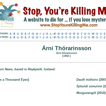
THORS:
A
-
B
-
C
-
D
-
E
-
F
-
G
-
H
-
I
-
J
-
K
-
L
-
M
-
N
-
O
-
P
-
Q
-
R
-
S
-
T
-
U
-
V
-
W
-
X
-
Y
-
Z
CTERS:
A
-
B
-
C
-
D
-
E
-
F
-
G
-
H
-
I
-
J
-
K
-
L
-
M
-
N
-
O
-
P
-
Q
-
R
-
S
-
T
-
U
-
V
-
W
-
X
-
Y
-
Z
Árni Thórarinsson
Árni Þórarinsson
[1950-]
noon News, based in Reykjavík, Iceland:
as a Thousand Eyes]
Dauði trúðsins
(2007
Sjöundi sonurinn
(2
Morgunengill
(2010)