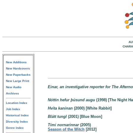
AU
CHARA
New Additions
New Hardcovers
New Paperbacks
New Large Print
Einar, an investigative reporter for The After
New Audio
Archives
Nóttin hefur þúsund augu
(1998) [The Night H
Location Index
Hvíta kanínan
(2000) [White Rabbit]
Job Index
Historical Index
Blátt tungl
(2001) [Blue Moon]
Diversity Index
Tími nornarinnar
(2005)
Genre Index
Season of the Witch
[2012]