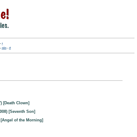
-
•
-
nln
-
#
) [Death Clown]
008) [Seventh Son]
 [Angel of the Morning]