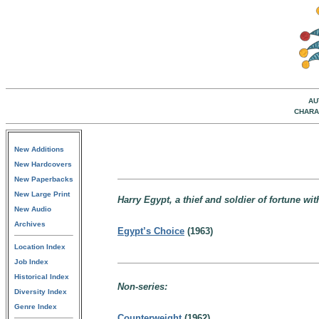
AU
CHARA
New Additions
New Hardcovers
New Paperbacks
New Large Print
Harry Egypt, a thief and soldier of fortune wit
New Audio
Archives
Egypt’s Choice
(1963)
Location Index
Job Index
Historical Index
Non-series:
Diversity Index
Genre Index
Counterweight
(1962)