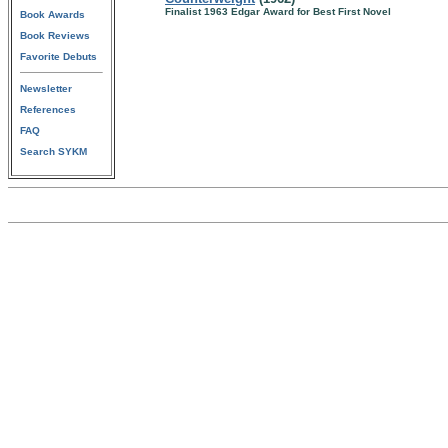
Finalist 1963 Edgar Award for Best First Novel
Book Awards
Book Reviews
Favorite Debuts
Newsletter
References
FAQ
Search SYKM