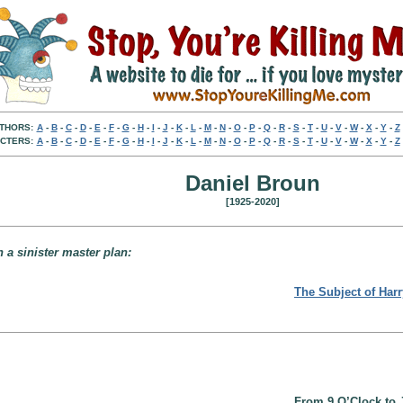
THORS:
A
-
B
-
C
-
D
-
E
-
F
-
G
-
H
-
I
-
J
-
K
-
L
-
M
-
N
-
O
-
P
-
Q
-
R
-
S
-
T
-
U
-
V
-
W
-
X
-
Y
-
Z
CTERS:
A
-
B
-
C
-
D
-
E
-
F
-
G
-
H
-
I
-
J
-
K
-
L
-
M
-
N
-
O
-
P
-
Q
-
R
-
S
-
T
-
U
-
V
-
W
-
X
-
Y
-
Z
Daniel Broun
[1925-2020]
h a sinister master plan:
The Subject of Har
From 9 O’Clock to 