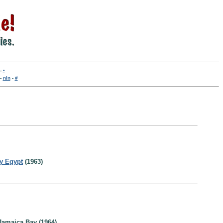
-
•
-
nln
-
#
ry Egypt
(1963)
Jamaica Bay (1964)