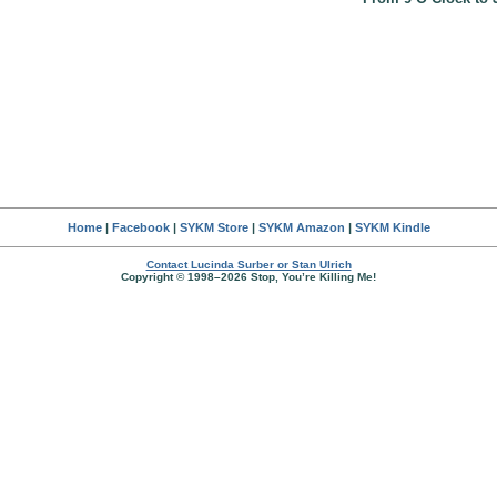
Home
|
Facebook
|
SYKM Store
|
SYKM Amazon
|
SYKM Kindle
Contact Lucinda Surber or Stan Ulrich
Copyright © 1998–2026 Stop, You’re Killing Me!