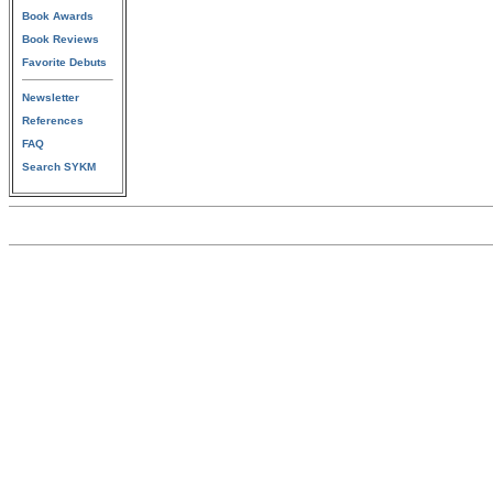
Book Awards
Book Reviews
Favorite Debuts
Newsletter
References
FAQ
Search SYKM