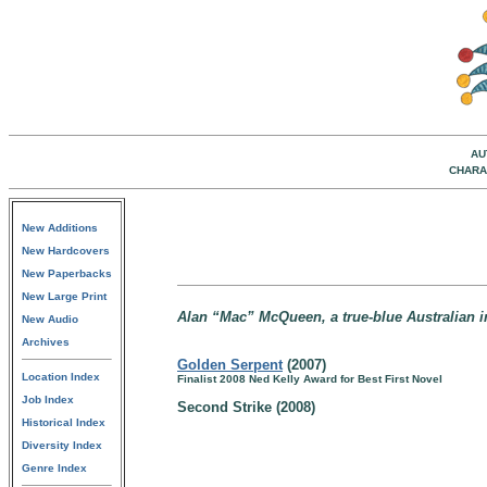
AU
CHARA
New Additions
New Hardcovers
New Paperbacks
New Large Print
Alan “Mac” McQueen, a true-blue Australian in
New Audio
Archives
Golden Serpent
(2007)
Location Index
Finalist 2008 Ned Kelly Award for Best First Novel
Job Index
Second Strike (2008)
Historical Index
Diversity Index
Genre Index