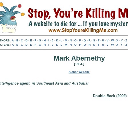
THORS:
A
-
B
-
C
-
D
-
E
-
F
-
G
-
H
-
I
-
J
-
K
-
L
-
M
-
N
-
O
-
P
-
Q
-
R
-
S
-
T
-
U
-
V
-
W
-
X
-
Y
-
Z
CTERS:
A
-
B
-
C
-
D
-
E
-
F
-
G
-
H
-
I
-
J
-
K
-
L
-
M
-
N
-
O
-
P
-
Q
-
R
-
S
-
T
-
U
-
V
-
W
-
X
-
Y
-
Z
Mark Abernethy
[1964-]
Author Website
telligence agent, in Southeast Asia and Australia:
Double Back (2009)