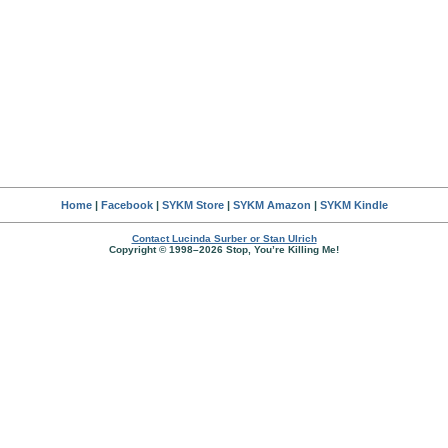
Home
|
Facebook
|
SYKM Store
|
SYKM Amazon
|
SYKM Kindle
Contact Lucinda Surber or Stan Ulrich
Copyright © 1998–2026 Stop, You’re Killing Me!