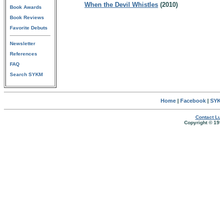
When the Devil Whistles
(2010)
Book Awards
Book Reviews
Favorite Debuts
Newsletter
References
FAQ
Search SYKM
Home
|
Facebook
|
SYK
Contact Lu
Copyright © 19