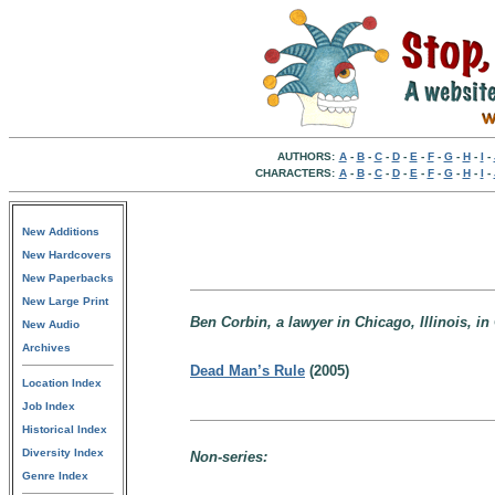
AUTHORS:
A
-
B
-
C
-
D
-
E
-
F
-
G
-
H
-
I
-
CHARACTERS:
A
-
B
-
C
-
D
-
E
-
F
-
G
-
H
-
I
-
New Additions
New Hardcovers
New Paperbacks
New Large Print
Ben Corbin, a lawyer in Chicago, Illinois, in C
New Audio
Archives
Dead Man’s Rule
(2005)
Location Index
Job Index
Historical Index
Diversity Index
Non-series:
Genre Index