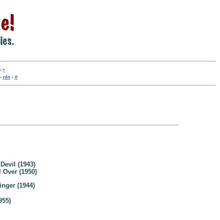
-
•
-
nln
-
#
Devil (1943)
 Over (1950)
nger (1944)
955)