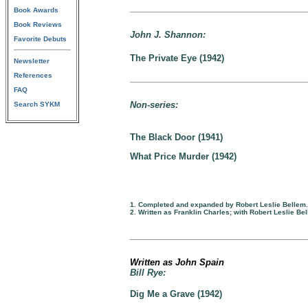
Book Awards
Book Reviews
John J. Shannon:
Favorite Debuts
The Private Eye (1942)
Newsletter
References
FAQ
Non-series:
Search SYKM
The Black Door (1941)
What Price Murder (1942)
1. Completed and expanded by Robert Leslie Bellem.
2. Written as Franklin Charles; with Robert Leslie Be
Written as John Spain
Bill Rye:
Dig Me a Grave (1942)