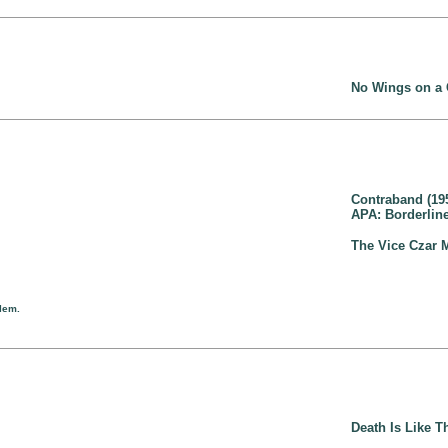
No Wings on a
Contraband (19
APA: Borderline
The Vice Czar 
llem.
Death Is Like Th