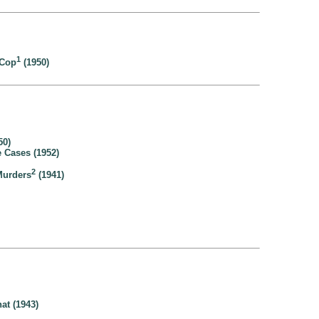
1
 Cop
(1950)
50)
 Cases (1952)
2
Murders
(1941)
at (1943)