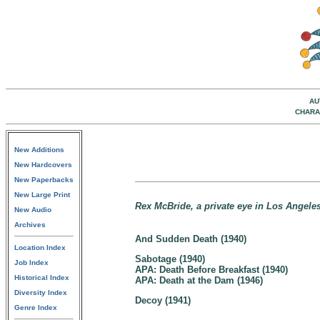
AU
CHARA
New Additions
New Hardcovers
New Paperbacks
New Large Print
Rex McBride, a private eye in Los Angeles,
New Audio
Archives
And Sudden Death (1940)
Location Index
Sabotage (1940)
Job Index
APA: Death Before Breakfast (1940)
Historical Index
APA: Death at the Dam (1946)
Diversity Index
Decoy (1941)
Genre Index