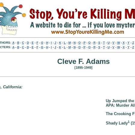
THORS:
A
-
B
-
C
-
D
-
E
-
F
-
G
-
H
-
I
-
J
-
K
-
L
-
M
-
N
-
O
-
P
-
Q
-
R
-
S
-
T
-
U
-
V
-
W
-
X
-
Y
-
Z
CTERS:
A
-
B
-
C
-
D
-
E
-
F
-
G
-
H
-
I
-
J
-
K
-
L
-
M
-
N
-
O
-
P
-
Q
-
R
-
S
-
T
-
U
-
V
-
W
-
X
-
Y
-
Z
Cleve F. Adams
[1895-1949]
 California:
Up Jumped the 
APA: Murder All
The Crooking Fi
1
Shady Lady
(1