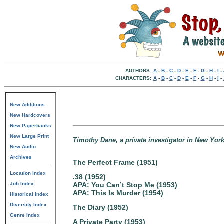
AUTHORS:
A
-
B
-
C
-
D
-
E
-
F
-
G
-
H
-
I
-
CHARACTERS:
A
-
B
-
C
-
D
-
E
-
F
-
G
-
H
-
I
-
New Additions
New Hardcovers
New Paperbacks
New Large Print
Timothy Dane, a private investigator in New York
New Audio
Archives
The Perfect Frame (1951)
Location Index
.38 (1952)
Job Index
APA: You Can’t Stop Me (1953)
APA: This Is Murder (1954)
Historical Index
Diversity Index
The Diary (1952)
Genre Index
A Private Party (1953)