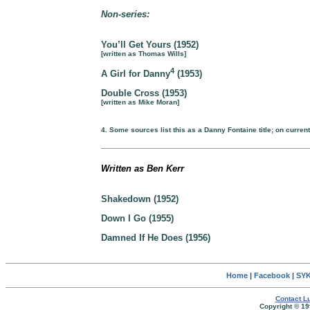
Non-series:
You’ll Get Yours (1952)
[written as Thomas Wills]
4
A Girl for Danny
(1953)
Double Cross (1953)
[written as Mike Moran]
4. Some sources list this as a Danny Fontaine title; on current
Written as Ben Kerr
Shakedown (1952)
Down I Go (1955)
Damned If He Does (1956)
Home
|
Facebook
|
SYK
Contact Lu
Copyright © 19