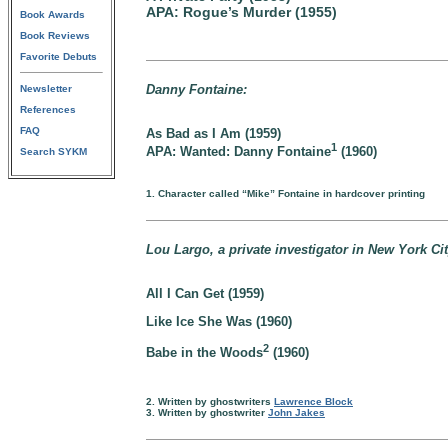
APA: Rogue’s Murder (1955)
Book Awards
Book Reviews
Favorite Debuts
Danny Fontaine:
Newsletter
References
FAQ
As Bad as I Am (1959)
1
APA: Wanted: Danny Fontaine
(1960)
Search SYKM
1. Character called “Mike” Fontaine in hardcover printing
Lou Largo, a private investigator in New York Cit
All I Can Get (1959)
Like Ice She Was (1960)
2
Babe in the Woods
(1960)
2. Written by ghostwriters
Lawrence Block
3. Written by ghostwriter
John Jakes