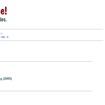
-
•
-
nln
-
#
ng
(2005)