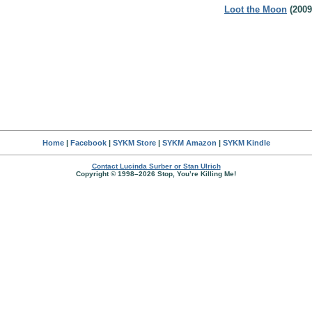
Loot the Moon
(2009
Home
|
Facebook
|
SYKM Store
|
SYKM Amazon
|
SYKM Kindle
Contact Lucinda Surber or Stan Ulrich
Copyright © 1998–2026 Stop, You’re Killing Me!