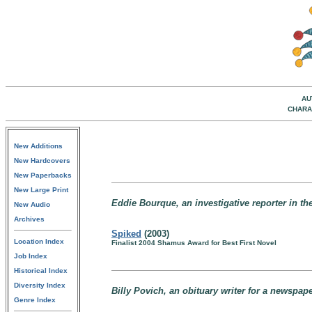
AU
CHARA
New Additions
New Hardcovers
New Paperbacks
New Large Print
Eddie Bourque, an investigative reporter in th
New Audio
Archives
Spiked
(2003)
Location Index
Finalist 2004 Shamus Award for Best First Novel
Job Index
Historical Index
Diversity Index
Billy Povich, an obituary writer for a newspap
Genre Index