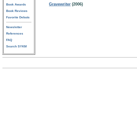
Gravewriter
(2006)
Book Awards
Book Reviews
Favorite Debuts
Newsletter
References
FAQ
Search SYKM