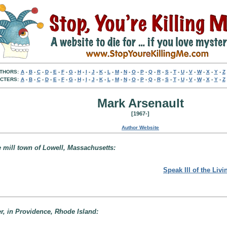
THORS:
A
-
B
-
C
-
D
-
E
-
F
-
G
-
H
-
I
-
J
-
K
-
L
-
M
-
N
-
O
-
P
-
Q
-
R
-
S
-
T
-
U
-
V
-
W
-
X
-
Y
-
Z
CTERS:
A
-
B
-
C
-
D
-
E
-
F
-
G
-
H
-
I
-
J
-
K
-
L
-
M
-
N
-
O
-
P
-
Q
-
R
-
S
-
T
-
U
-
V
-
W
-
X
-
Y
-
Z
Mark Arsenault
[1967-]
Author Website
e mill town of Lowell, Massachusetts:
Speak Ill of the Livi
er, in Providence, Rhode Island: