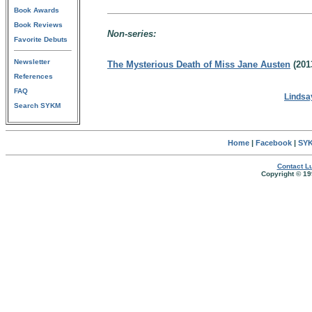
Book Awards
Book Reviews
Non-series:
Favorite Debuts
Newsletter
The Mysterious Death of Miss Jane Austen
(201
References
FAQ
Lindsa
Search SYKM
Home
|
Facebook
|
SYK
Contact Lu
Copyright © 19