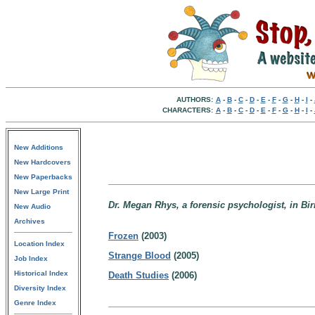
AUTHORS:
A
-
B
-
C
-
D
-
E
-
F
-
G
-
H
-
I
-
CHARACTERS:
A
-
B
-
C
-
D
-
E
-
F
-
G
-
H
-
I
-
New Additions
New Hardcovers
New Paperbacks
New Large Print
Dr. Megan Rhys, a forensic psychologist, in B
New Audio
Archives
Frozen
(2003)
Location Index
Strange Blood
(2005)
Job Index
Historical Index
Death Studies
(2006)
Diversity Index
Genre Index