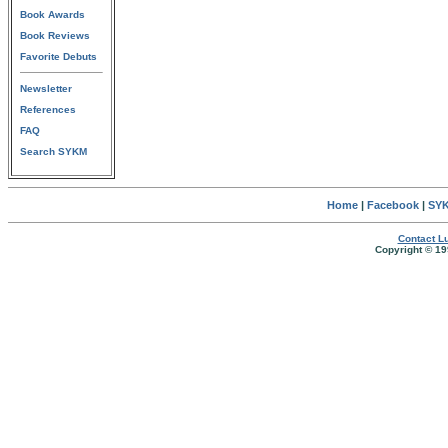
Book Awards
Book Reviews
Favorite Debuts
Newsletter
References
FAQ
Search SYKM
Home
|
Facebook
|
SYK
Contact Lu
Copyright © 19