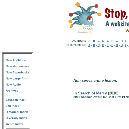
AUTHORS:
A
-
B
-
C
-
D
-
E
-
F
-
G
-
H
-
I
-
CHARACTERS:
A
-
B
-
C
-
D
-
E
-
F
-
G
-
H
-
I
-
New Additions
New Hardcovers
New Paperbacks
New Large Print
Non-series crime fiction:
New Audio
Archives
In Search of Mercy
(2010)
2011 Shamus Award for Best First PI N
Location Index
Job Index
Historical Index
Diversity Index
Genre Index