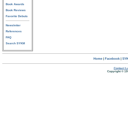
Book Awards
Book Reviews
Favorite Debuts
Newsletter
References
FAQ
Search SYKM
Home
|
Facebook
|
SYK
Contact Lu
Copyright © 19