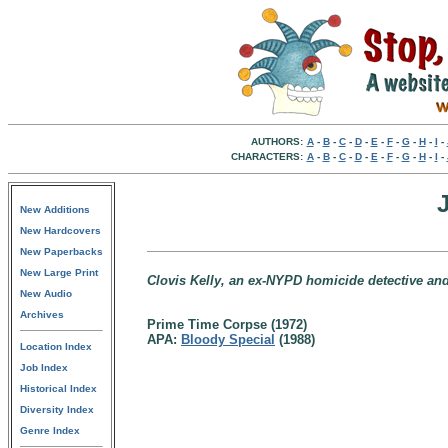
AUTHORS:
A
-
B
-
C
-
D
-
E
-
F
-
G
-
H
-
I
-
CHARACTERS:
A
-
B
-
C
-
D
-
E
-
F
-
G
-
H
-
I
-
New Additions
New Hardcovers
New Paperbacks
New Large Print
Clovis Kelly, an ex-NYPD homicide detective and
New Audio
Archives
Prime Time Corpse (1972)
APA:
Bloody Special
(1988)
Location Index
Job Index
Historical Index
Diversity Index
Genre Index