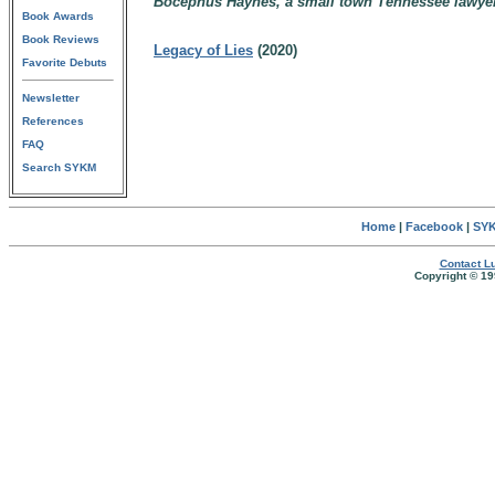
Bocephus Haynes, a small town Tennessee lawye
Book Awards
Book Reviews
Legacy of Lies
(2020)
Favorite Debuts
Newsletter
References
FAQ
Search SYKM
Home
|
Facebook
|
SYK
Contact Lu
Copyright © 19