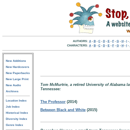
AUTHORS:
A
-
B
-
C
-
D
-
E
-
F
-
G
-
H
-
I
-
CHARACTERS:
A
-
B
-
C
-
D
-
E
-
F
-
G
-
H
-
I
-
New Additions
New Hardcovers
New Paperbacks
New Large Print
Tom McMurtrie, a retired University of Alabama l
New Audio
Tennessee:
Archives
Location Index
The Professor
(2014)
Job Index
Between Black and White
(2015)
Historical Index
Diversity Index
Genre Index