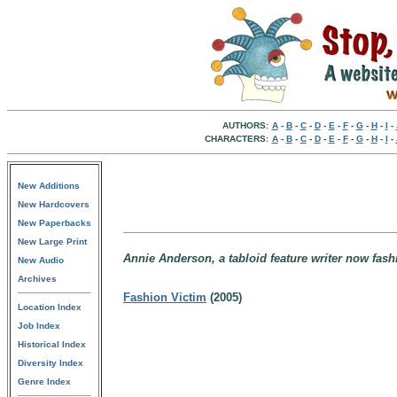
AUTHORS:
A
-
B
-
C
-
D
-
E
-
F
-
G
-
H
-
I
-
CHARACTERS:
A
-
B
-
C
-
D
-
E
-
F
-
G
-
H
-
I
-
New Additions
New Hardcovers
New Paperbacks
New Large Print
Annie Anderson, a tabloid feature writer now fas
New Audio
Archives
Fashion Victim
(2005)
Location Index
Job Index
Historical Index
Diversity Index
Genre Index