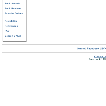
Book Awards
Book Reviews
Favorite Debuts
Newsletter
References
FAQ
Search SYKM
Home
|
Facebook
|
SYK
Contact Lu
Copyright © 19