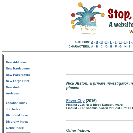
AUTHORS:
A
-
B
-
C
-
D
-
E
-
F
-
G
-
H
-
I
-
CHARACTERS:
A
-
B
-
C
-
D
-
E
-
F
-
G
-
H
-
I
-
New Additions
New Hardcovers
New Paperbacks
New Large Print
Nick Alston, a private investigator i
New Audio
places:
Archives
Fever City
(2016)
Location Index
Finalist 2016 New Blood Dagger Award
Finalist 2017 Shamus Award for Best First PI 
Job Index
Historical Index
Diversity Index
Genre Index
Other fiction: