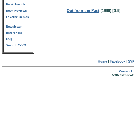
Book Awards
Out from the Past
(1988) [SS]
Book Reviews
Favorite Debuts
Newsletter
References
FAQ
Search SYKM
Home
|
Facebook
|
SYK
Contact Lu
Copyright © 19