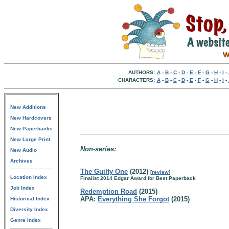
AUTHORS:
A
-
B
-
C
-
D
-
E
-
F
-
G
-
H
-
I
-
CHARACTERS:
A
-
B
-
C
-
D
-
E
-
F
-
G
-
H
-
I
-
New Additions
New Hardcovers
New Paperbacks
New Large Print
Non-series:
New Audio
Archives
The Guilty One
(2012)
[
review
]
Location Index
Finalist 2014 Edgar Award for Best Paperback
Job Index
Redemption Road
(2015)
APA:
Everything She Forgot
(2015)
Historical Index
Diversity Index
Genre Index