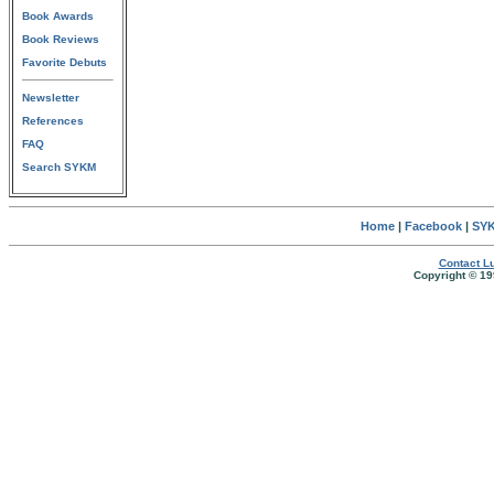
Book Awards
Book Reviews
Favorite Debuts
Newsletter
References
FAQ
Search SYKM
Home
|
Facebook
|
SYK
Contact Lu
Copyright © 19