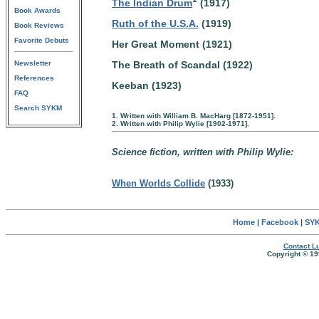
The Indian Drum
(1917)
Book Awards
Ruth of the U.S.A.
(1919)
Book Reviews
Favorite Debuts
Her Great Moment (1921)
The Breath of Scandal (1922)
Newsletter
References
Keeban (1923)
FAQ
Search SYKM
1. Written with William B. MacHarg [1872-1951].
2. Written with Philip Wylie [1902-1971].
Science fiction, written with Philip Wylie:
When Worlds Collide
(1933)
Home
|
Facebook
|
SYK
Contact Lu
Copyright © 19