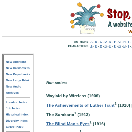
AUTHORS:
A
-
B
-
C
-
D
-
E
-
F
-
G
-
H
-
I
-
CHARACTERS:
A
-
B
-
C
-
D
-
E
-
F
-
G
-
H
-
I
-
New Additions
New Hardcovers
New Paperbacks
New Large Print
Non-series:
New Audio
Archives
Waylaid by Wireless (1909)
Location Index
1
The Achievements of Luther Trant
(1910) 
Job Index
1
The Surakarta
(1913)
Historical Index
Diversity Index
1
The Blind Man’s Eyes
(1916)
Genre Index
1