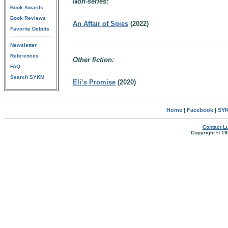
Non-series:
Book Awards
Book Reviews
An Affair of Spies
(2022)
Favorite Debuts
Newsletter
References
Other fiction:
FAQ
Search SYKM
Eli’s Promise
(2020)
Home
|
Facebook
|
SYK
Contact Lu
Copyright © 19