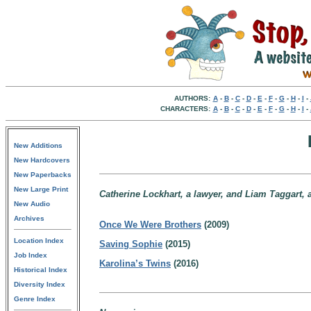
AUTHORS:
A
-
B
-
C
-
D
-
E
-
F
-
G
-
H
-
I
-
CHARACTERS:
A
-
B
-
C
-
D
-
E
-
F
-
G
-
H
-
I
-
New Additions
New Hardcovers
New Paperbacks
New Large Print
Catherine Lockhart, a lawyer, and Liam Taggart, a 
New Audio
Archives
Once We Were Brothers
(2009)
Location Index
Saving Sophie
(2015)
Job Index
Karolina’s Twins
(2016)
Historical Index
Diversity Index
Genre Index