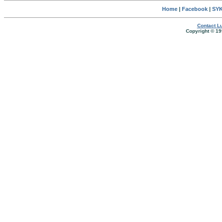
Home
|
Facebook
|
SYK
Contact Lu
Copyright © 19