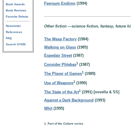
Feersum Endjinn
(1994)
Book Awards
Book Reviews
Favorite Debuts
Other fiction —science fiction, fantasy, future h
Newsletter
References
FAQ
The Wasp Factory
(1984)
Search SYKM
Walking on Glass
(1985)
Espedair Street
(1987)
1
Consider Phlebas
(1987)
1
The Player of Games
(1989)
1
Use of Weapons
(1990)
1
The State of the Art
(1991) [novella & SS]
Against a Dark Background
(1993)
Whit
(1995)
1. Part of the
Culture
series