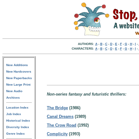
AUTHORS:
A
-
B
-
C
-
D
-
E
-
F
-
G
-
H
-
I
-
CHARACTERS:
A
-
B
-
C
-
D
-
E
-
F
-
G
-
H
-
I
-
New Additions
New Hardcovers
New Paperbacks
New Large Print
New Audio
Non-series fantasy and futuristic thrillers:
Archives
The Bridge
(1986)
Location Index
Job Index
Canal Dreams
(1989)
Historical Index
The Crow Road
(1992)
Diversity Index
Complicity
(1993)
Genre Index