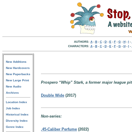
AUTHORS:
A
-
B
-
C
-
D
-
E
-
F
-
G
-
H
-
I
-
CHARACTERS:
A
-
B
-
C
-
D
-
E
-
F
-
G
-
H
-
I
-
New Additions
New Hardcovers
New Paperbacks
New Large Print
Prospero “Whip” Stark, a former major league pitch
New Audio
Archives
Double Wide
(2017)
Location Index
Job Index
Historical Index
Non-series:
Diversity Index
Genre Index
.45-Caliber Perfume
(2022)