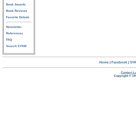
Book Awards
Book Reviews
Favorite Debuts
Newsletter
References
FAQ
Search SYKM
Home
|
Facebook
|
SYK
Contact Lu
Copyright © 19