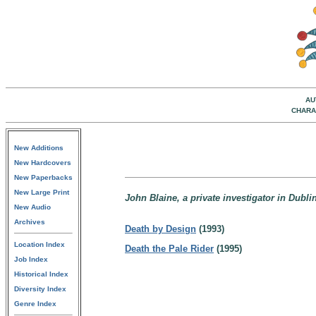
AU
CHARA
New Additions
New Hardcovers
New Paperbacks
New Large Print
John Blaine, a private investigator in Dublin
New Audio
Archives
Death by Design
(1993)
Location Index
Death the Pale Rider
(1995)
Job Index
Historical Index
Diversity Index
Genre Index