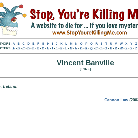
THORS:
A
-
B
-
C
-
D
-
E
-
F
-
G
-
H
-
I
-
J
-
K
-
L
-
M
-
N
-
O
-
P
-
Q
-
R
-
S
-
T
-
U
-
V
-
W
-
X
-
Y
-
Z
CTERS:
A
-
B
-
C
-
D
-
E
-
F
-
G
-
H
-
I
-
J
-
K
-
L
-
M
-
N
-
O
-
P
-
Q
-
R
-
S
-
T
-
U
-
V
-
W
-
X
-
Y
-
Z
Vincent Banville
[1940-]
, Ireland:
Cannon Law
(200