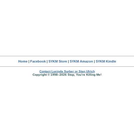
Home
|
Facebook
|
SYKM Store
|
SYKM Amazon
|
SYKM Kindle
Contact Lucinda Surber or Stan Ulrich
Copyright © 1998–2026 Stop, You’re Killing Me!