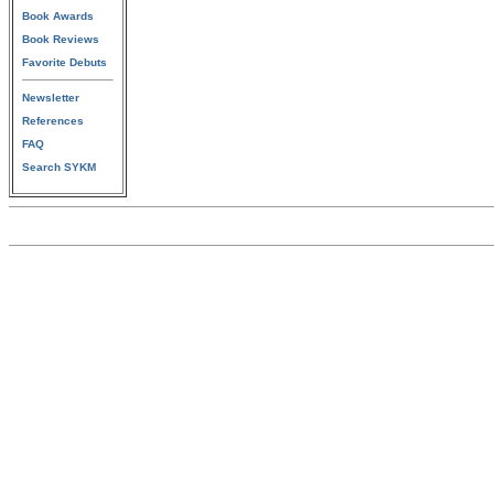
Book Awards
Book Reviews
Favorite Debuts
Newsletter
References
FAQ
Search SYKM