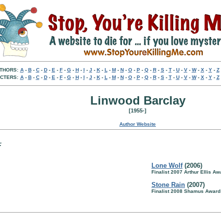
THORS:
A
-
B
-
C
-
D
-
E
-
F
-
G
-
H
-
I
-
J
-
K
-
L
-
M
-
N
-
O
-
P
-
Q
-
R
-
S
-
T
-
U
-
V
-
W
-
X
-
Y
-
Z
CTERS:
A
-
B
-
C
-
D
-
E
-
F
-
G
-
H
-
I
-
J
-
K
-
L
-
M
-
N
-
O
-
P
-
Q
-
R
-
S
-
T
-
U
-
V
-
W
-
X
-
Y
-
Z
Linwood Barclay
[1955-]
Author Website
:
Lone Wolf
(2006)
Finalist 2007 Arthur Ellis Aw
Stone Rain
(2007)
Finalist 2008 Shamus Award