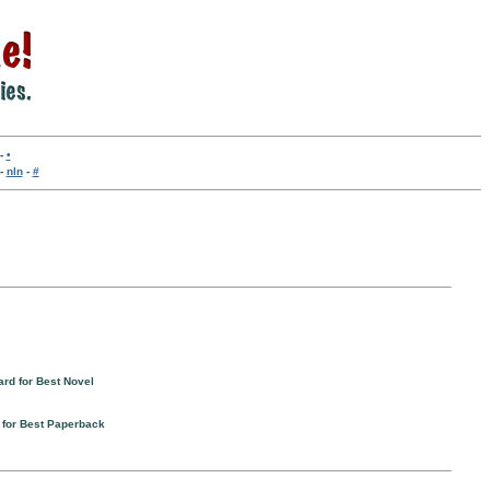
-
•
-
nln
-
#
ard for Best Novel
 for Best Paperback