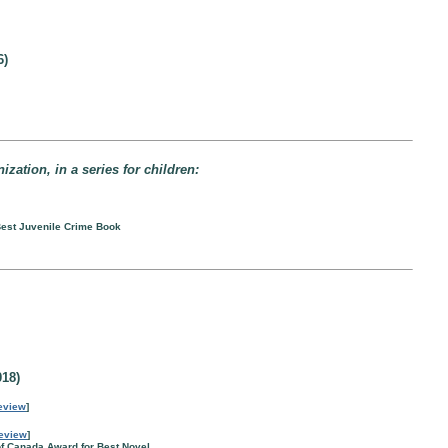
6)
zation, in a series for children:
 Best Juvenile Crime Book
18)
eview
]
eview
]
of Canada Award for Best Novel