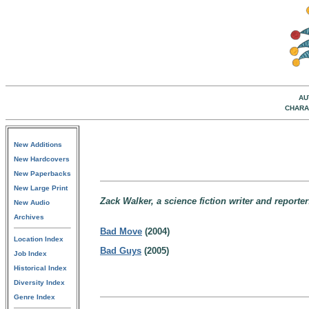
AU
CHARA
New Additions
New Hardcovers
New Paperbacks
New Large Print
Zack Walker, a science fiction writer and reporter
New Audio
Archives
Bad Move
(2004)
Location Index
Bad Guys
(2005)
Job Index
Historical Index
Diversity Index
Genre Index