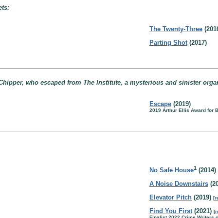
ets:
The Twenty-Three
(201
Parting Shot
(2017)
Chipper, who escaped from The Institute, a mysterious and sinister organi
Escape
(2019)
2019 Arthur Ellis Award for
1
No Safe House
(2014)
A Noise Downstairs
(20
Elevator Pitch
(2019)
[
r
Find You First
(2021)
[
r
Finalist 2022 Crime Writers 