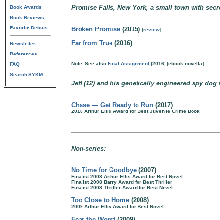
Promise Falls, New York, a small town with secr
Book Awards
Book Reviews
Favorite Debuts
Broken Promise
(2015)
[
review
]
Far from True
(2016)
Newsletter
References
Note: See also
Final Assignment
(2016) [ebook novella]
FAQ
Search SYKM
Jeff (12) and his genetically engineered spy dog 
Chase — Get Ready to Run
(2017)
2018 Arthur Ellis Award for Best Juvenile Crime Book
Non-series:
No Time for Goodbye
(2007)
Finalist 2008 Arthur Ellis Award for Best Novel
Finalist 2008 Barry Award for Best Thriller
Finalist 2008 Thriller Award for Best Novel
Too Close to Home
(2008)
2009 Arthur Ellis Award for Best Novel
Fear the Worst
(2009)