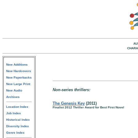
AU
CHARA
New Additions
New Hardcovers
New Paperbacks
New Large Print
Non-series thrillers:
New Audio
Archives
The Genesis Key
(2011)
Location Index
Finalist 2012 Thriller Award for Best First Novel
Job Index
Historical Index
Diversity Index
Genre Index