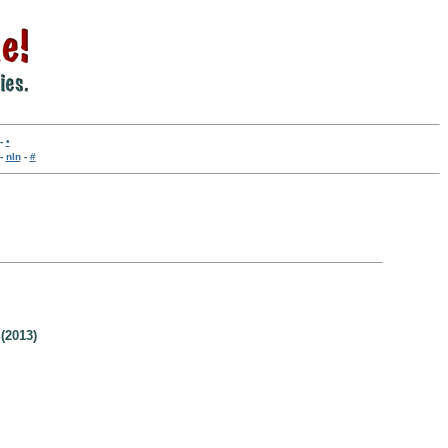
-
•
-
nln
-
#
(2013)