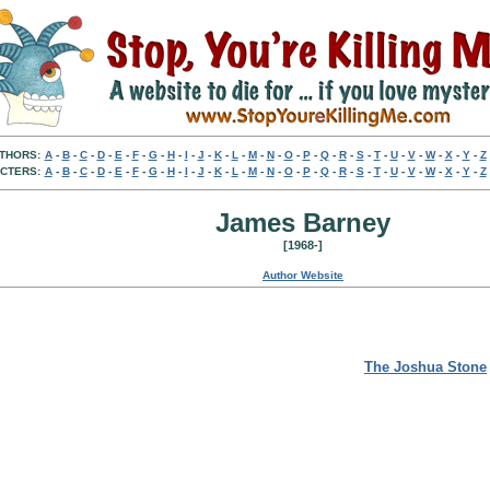
THORS:
A
-
B
-
C
-
D
-
E
-
F
-
G
-
H
-
I
-
J
-
K
-
L
-
M
-
N
-
O
-
P
-
Q
-
R
-
S
-
T
-
U
-
V
-
W
-
X
-
Y
-
Z
CTERS:
A
-
B
-
C
-
D
-
E
-
F
-
G
-
H
-
I
-
J
-
K
-
L
-
M
-
N
-
O
-
P
-
Q
-
R
-
S
-
T
-
U
-
V
-
W
-
X
-
Y
-
Z
James Barney
[1968-]
Author Website
The Joshua Stone