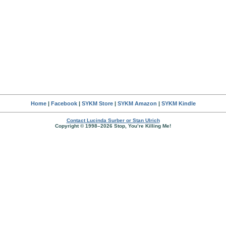
Home
|
Facebook
|
SYKM Store
|
SYKM Amazon
|
SYKM Kindle
Contact Lucinda Surber or Stan Ulrich
Copyright © 1998–2026 Stop, You’re Killing Me!