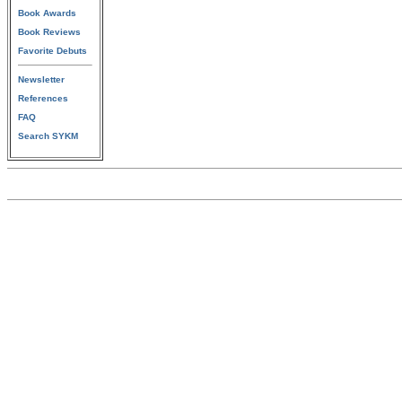
Book Awards
Book Reviews
Favorite Debuts
Newsletter
References
FAQ
Search SYKM