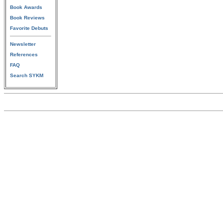
Book Awards
Book Reviews
Favorite Debuts
Newsletter
References
FAQ
Search SYKM