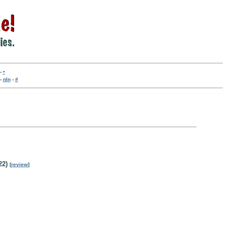
-
•
-
nln
-
#
22)
[
review
]