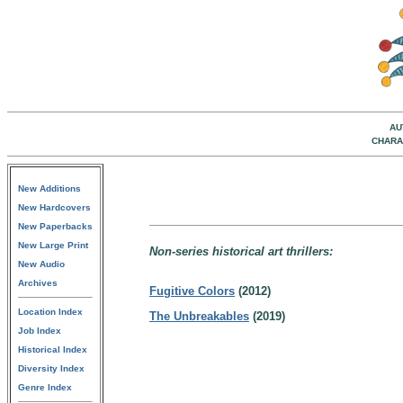
AU
CHARA
New Additions
New Hardcovers
New Paperbacks
New Large Print
Non-series historical art thrillers:
New Audio
Archives
Fugitive Colors
(2012)
Location Index
The Unbreakables
(2019)
Job Index
Historical Index
Diversity Index
Genre Index