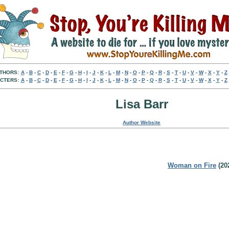
THORS:
A
-
B
-
C
-
D
-
E
-
F
-
G
-
H
-
I
-
J
-
K
-
L
-
M
-
N
-
O
-
P
-
Q
-
R
-
S
-
T
-
U
-
V
-
W
-
X
-
Y
-
Z
CTERS:
A
-
B
-
C
-
D
-
E
-
F
-
G
-
H
-
I
-
J
-
K
-
L
-
M
-
N
-
O
-
P
-
Q
-
R
-
S
-
T
-
U
-
V
-
W
-
X
-
Y
-
Z
Lisa Barr
Author Website
Woman on Fire
(20