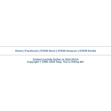
Home
|
Facebook
|
SYKM Store
|
SYKM Amazon
|
SYKM Kindle
Contact Lucinda Surber or Stan Ulrich
Copyright © 1998–2026 Stop, You’re Killing Me!