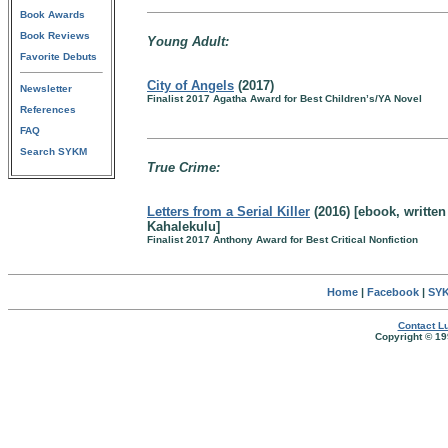
Book Awards
Book Reviews
Young Adult:
Favorite Debuts
City of Angels
(2017)
Newsletter
Finalist 2017 Agatha Award for Best Children’s/YA Novel
References
FAQ
Search SYKM
True Crime:
Letters from a Serial Killer
(2016) [ebook, written
Kahalekulu]
Finalist 2017 Anthony Award for Best Critical Nonfiction
Home
|
Facebook
|
SYK
Contact Lu
Copyright © 19