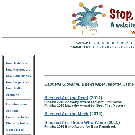
AUTHORS:
A
-
B
-
C
-
D
-
E
-
F
-
G
-
H
-
I
-
CHARACTERS:
A
-
B
-
C
-
D
-
E
-
F
-
G
-
H
-
I
-
New Additions
New Hardcovers
New Paperbacks
New Large Print
Gabriella Giovanni, a newspaper reporter, in the
New Audio
Archives
Blessed Are the Dead
(2014)
Finalist 2015 Anthony Award for Best First Novel
Location Index
Finalist 2015 Macavity Award for Best First Mystery
Job Index
Blessed Are the Meek
(2014)
Historical Index
Blessed Are Those Who Weep
(2015)
Diversity Index
Finalist 2016 Barry Award for Best Paperback
Genre Index