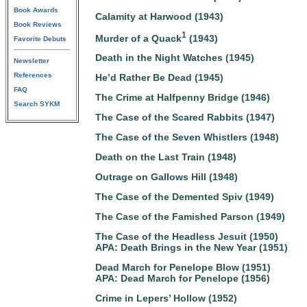
Book Awards
Calamity at Harwood (1943)
Book Reviews
1
Murder of a Quack
(1943)
Favorite Debuts
Death in the Night Watches (1945)
Newsletter
References
He’d Rather Be Dead (1945)
FAQ
The Crime at Halfpenny Bridge (1946)
Search SYKM
The Case of the Scared Rabbits (1947)
The Case of the Seven Whistlers (1948)
Death on the Last Train (1948)
Outrage on Gallows Hill (1948)
The Case of the Demented Spiv (1949)
The Case of the Famished Parson (1949)
The Case of the Headless Jesuit (1950)
APA: Death Brings in the New Year (1951)
Dead March for Penelope Blow (1951)
APA: Dead March for Penelope (1956)
Crime in Lepers’ Hollow (1952)