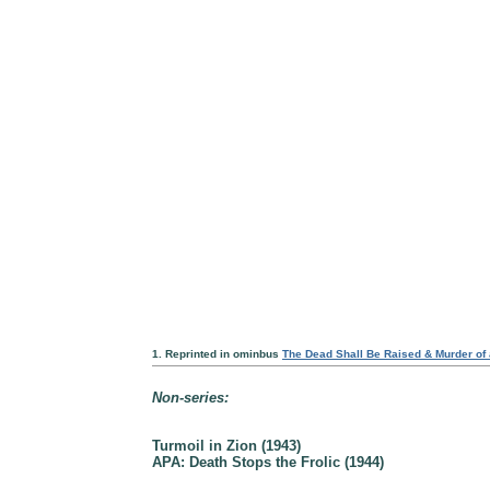
1. Reprinted in ominbus
The Dead Shall Be Raised & Murder of
Non-series:
Turmoil in Zion (1943)
APA: Death Stops the Frolic (1944)