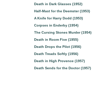
Death in Dark Glasses (1952)
Half-Mast for the Deemster (1953)
A Knife for Harry Dodd (1953)
Corpses in Enderby (1954)
The Cursing Stones Murder (1954)
Death in Room Five (1955)
Death Drops the Pilot (1956)
Death Treads Softly (1956)
Death in High Provence (1957)
Death Sends for the Doctor (1957)