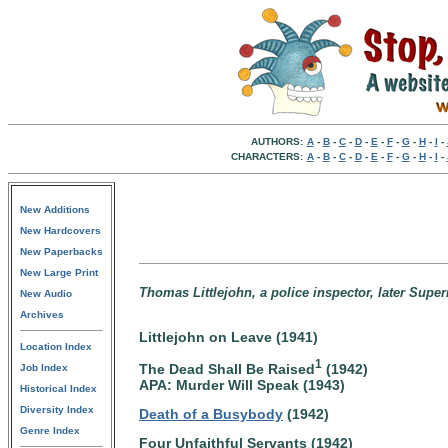
AUTHORS:
A
-
B
-
C
-
D
-
E
-
F
-
G
-
H
-
I
-
CHARACTERS:
A
-
B
-
C
-
D
-
E
-
F
-
G
-
H
-
I
-
New Additions
New Hardcovers
New Paperbacks
New Large Print
Thomas Littlejohn, a police inspector, later Supe
New Audio
Archives
Littlejohn on Leave (1941)
Location Index
1
The Dead Shall Be Raised
(1942)
Job Index
APA: Murder Will Speak (1943)
Historical Index
Diversity Index
Death of a Busybody
(1942)
Genre Index
Four Unfaithful Servants (1942)