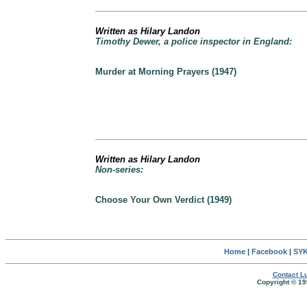
Written as Hilary Landon
Timothy Dewer, a police inspector in England:
Murder at Morning Prayers (1947)
Written as Hilary Landon
Non-series:
Choose Your Own Verdict (1949)
Home
|
Facebook
|
SYK
Contact Lu
Copyright © 19