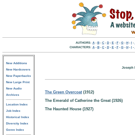
AUTHORS:
A
-
B
-
C
-
D
-
E
-
F
-
G
-
H
-
I
-
CHARACTERS:
A
-
B
-
C
-
D
-
E
-
F
-
G
-
H
-
I
-
New Additions
Joseph H
New Hardcovers
New Paperbacks
New Large Print
New Audio
The Green Overcoat
(1912)
Archives
The Emerald of Catherine the Great (1926)
Location Index
The Haunted House (1927)
Job Index
Historical Index
Diversity Index
Genre Index