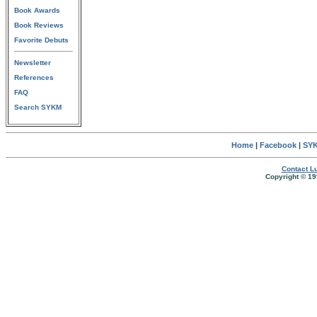
Book Awards
Book Reviews
Favorite Debuts
Newsletter
References
FAQ
Search SYKM
Home
|
Facebook
|
SYK
Contact Lu
Copyright © 19