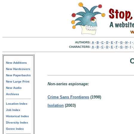
AUTHORS:
A
-
B
-
C
-
D
-
E
-
F
-
G
-
H
-
I
-
CHARACTERS:
A
-
B
-
C
-
D
-
E
-
F
-
G
-
H
-
I
-
C
New Additions
New Hardcovers
New Paperbacks
New Large Print
Non-series espionage:
New Audio
Archives
Crime Sans Frontieres
(1998)
Location Index
Isolation
(2003)
Job Index
Historical Index
Diversity Index
Genre Index