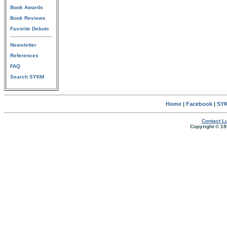
Book Awards
Book Reviews
Favorite Debuts
Newsletter
References
FAQ
Search SYKM
Home
|
Facebook
|
SYK
Contact Lu
Copyright © 19