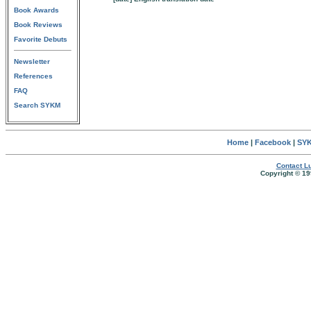
Book Awards
Book Reviews
Favorite Debuts
Newsletter
References
FAQ
Search SYKM
Home
|
Facebook
|
SYK
Contact Lu
Copyright © 19