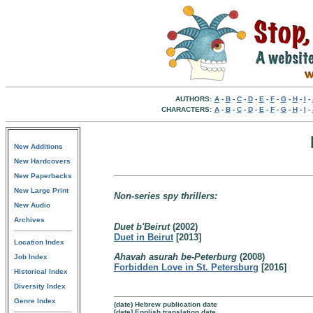
AUTHORS:
A
-
B
-
C
-
D
-
E
-
F
-
G
-
H
-
I
-
CHARACTERS:
A
-
B
-
C
-
D
-
E
-
F
-
G
-
H
-
I
-
New Additions
New Hardcovers
New Paperbacks
New Large Print
Non-series spy thrillers:
New Audio
Archives
Duet b'Beirut
(2002)
Duet in Beirut
[2013]
Location Index
Ahavah asurah be-Peterburg
(2008)
Job Index
Forbidden Love in St. Petersburg
[2016]
Historical Index
Diversity Index
Genre Index
(date) Hebrew publication date
[date] English translation date