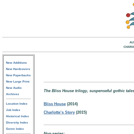
AU
CHARA
New Additions
New Hardcovers
New Paperbacks
New Large Print
New Audio
The Bliss House trilogy, suspenseful gothic tales 
Archives
Bliss House
(2014)
Location Index
Job Index
Charlotte’s Story
(2015)
Historical Index
Diversity Index
Genre Index
Non-series: