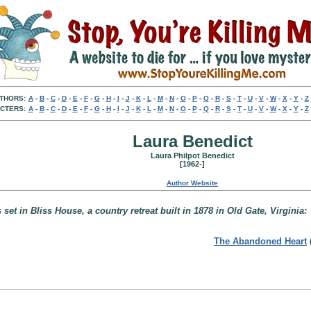
THORS:
A
-
B
-
C
-
D
-
E
-
F
-
G
-
H
-
I
-
J
-
K
-
L
-
M
-
N
-
O
-
P
-
Q
-
R
-
S
-
T
-
U
-
V
-
W
-
X
-
Y
-
Z
CTERS:
A
-
B
-
C
-
D
-
E
-
F
-
G
-
H
-
I
-
J
-
K
-
L
-
M
-
N
-
O
-
P
-
Q
-
R
-
S
-
T
-
U
-
V
-
W
-
X
-
Y
-
Z
Laura Benedict
Laura Philpot Benedict
[1962-]
Author Website
set in Bliss House, a country retreat built in 1878 in Old Gate, Virginia:
The Abandoned Heart