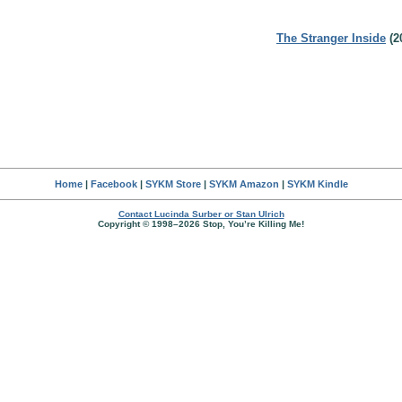
The Stranger Inside
(2
Home
|
Facebook
|
SYKM Store
|
SYKM Amazon
|
SYKM Kindle
Contact Lucinda Surber or Stan Ulrich
Copyright © 1998–2026 Stop, You’re Killing Me!