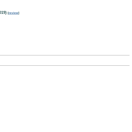
019)
[
review
]