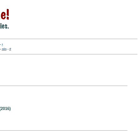
-
•
-
nln
-
#
(2016)