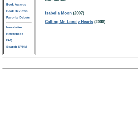
Book Awards
Book Reviews
Isabella Moon
(2007)
Favorite Debuts
Calling Mr. Lonely Hearts
(2008)
Newsletter
References
FAQ
Search SYKM