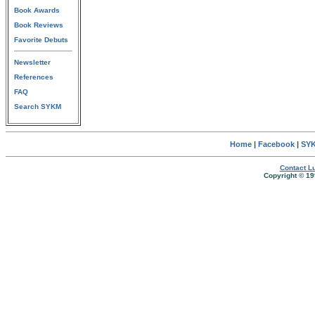
Book Awards
Book Reviews
Favorite Debuts
Newsletter
References
FAQ
Search SYKM
Home
|
Facebook
|
SYK
Contact Lu
Copyright © 19