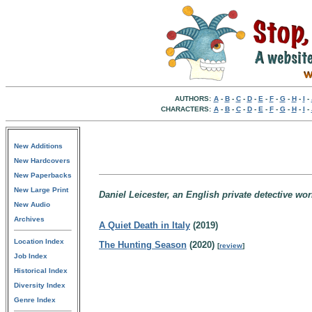
AUTHORS:
A
-
B
-
C
-
D
-
E
-
F
-
G
-
H
-
I
-
CHARACTERS:
A
-
B
-
C
-
D
-
E
-
F
-
G
-
H
-
I
-
New Additions
New Hardcovers
New Paperbacks
New Large Print
Daniel Leicester, an English private detective wor
New Audio
Archives
A Quiet Death in Italy
(2019)
Location Index
The Hunting Season
(2020)
[
review
]
Job Index
Historical Index
Diversity Index
Genre Index