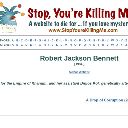
THORS:
A
-
B
-
C
-
D
-
E
-
F
-
G
-
H
-
I
-
J
-
K
-
L
-
M
-
N
-
O
-
P
-
Q
-
R
-
S
-
T
-
U
-
V
-
W
-
X
-
Y
-
Z
CTERS:
A
-
B
-
C
-
D
-
E
-
F
-
G
-
H
-
I
-
J
-
K
-
L
-
M
-
N
-
O
-
P
-
Q
-
R
-
S
-
T
-
U
-
V
-
W
-
X
-
Y
-
Z
Robert Jackson Bennett
[1984-]
Author Website
r for the Empire of Khanum, and her assistant Dinios Kol, genetically alte
A Drop of Corruption
(2