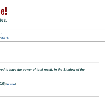
-
•
-
nln
-
#
red to have the power of total recall, in the Shadow of the
025)
[
review
]