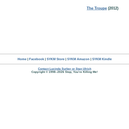
The Troupe
(2012)
Home
|
Facebook
|
SYKM Store
|
SYKM Amazon
|
SYKM Kindle
Contact Lucinda Surber or Stan Ulrich
Copyright © 1998–2026 Stop, You’re Killing Me!