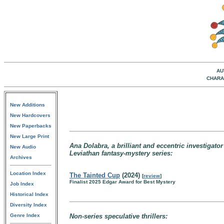
AU
CHARA
New Additions
New Hardcovers
New Paperbacks
New Large Print
Ana Dolabra, a brilliant and eccentric investigato
New Audio
Leviathan fantasy-mystery series:
Archives
Location Index
The Tainted Cup
(2024)
[
review
]
Finalist 2025 Edgar Award for Best Mystery
Job Index
Historical Index
Diversity Index
Genre Index
Non-series speculative thrillers: