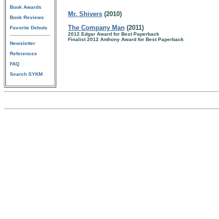
Book Awards
Mr. Shivers
(2010)
Book Reviews
The Company Man
(2011)
Favorite Debuts
2012 Edgar Award for Best Paperback
Finalist 2012 Anthony Award for Best Paperback
Newsletter
References
FAQ
Search SYKM