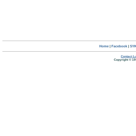
Home
|
Facebook
|
SYK
Contact Lu
Copyright © 19