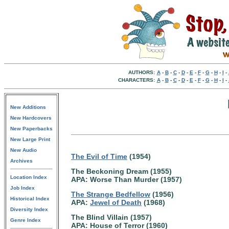
AUTHORS:
A
-
B
-
C
-
D
-
E
-
F
-
G
-
H
-
I
-
CHARACTERS:
A
-
B
-
C
-
D
-
E
-
F
-
G
-
H
-
I
-
New Additions
New Hardcovers
New Paperbacks
New Large Print
New Audio
The Evil of Time
(1954)
Archives
The Beckoning Dream (1955)
Location Index
APA: Worse Than Murder (1957)
Job Index
The Strange Bedfellow
(1956)
Historical Index
APA:
Jewel of Death
(1968)
Diversity Index
The Blind Villain (1957)
Genre Index
APA: House of Terror (1960)