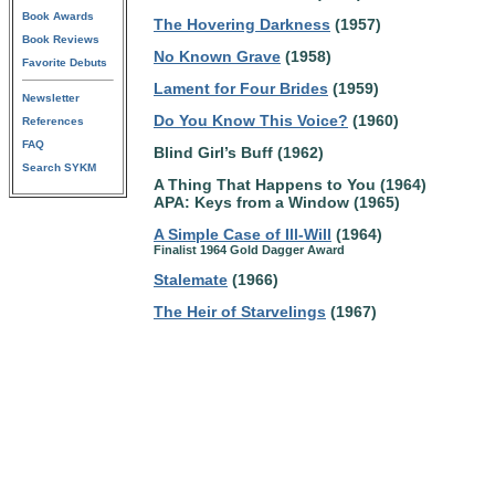
Book Awards
The Hovering Darkness
(1957)
Book Reviews
No Known Grave
(1958)
Favorite Debuts
Lament for Four Brides
(1959)
Newsletter
Do You Know This Voice?
(1960)
References
FAQ
Blind Girl’s Buff (1962)
Search SYKM
A Thing That Happens to You (1964)
APA: Keys from a Window (1965)
A Simple Case of Ill-Will
(1964)
Finalist 1964 Gold Dagger Award
Stalemate
(1966)
The Heir of Starvelings
(1967)