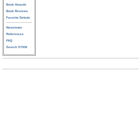
Book Awards
Book Reviews
Favorite Debuts
Newsletter
References
FAQ
Search SYKM