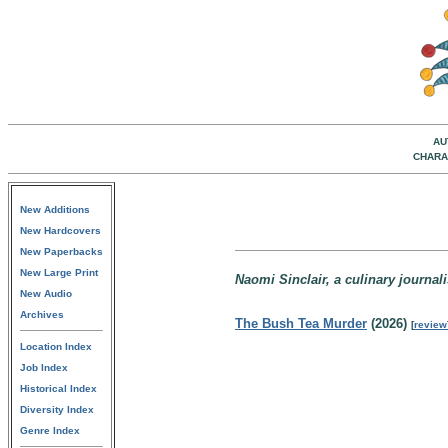
AU
CHARA
New Additions
New Hardcovers
New Paperbacks
New Large Print
Naomi Sinclair, a culinary journal
New Audio
Archives
The Bush Tea Murder
(2026)
[
review
Location Index
Job Index
Historical Index
Diversity Index
Genre Index