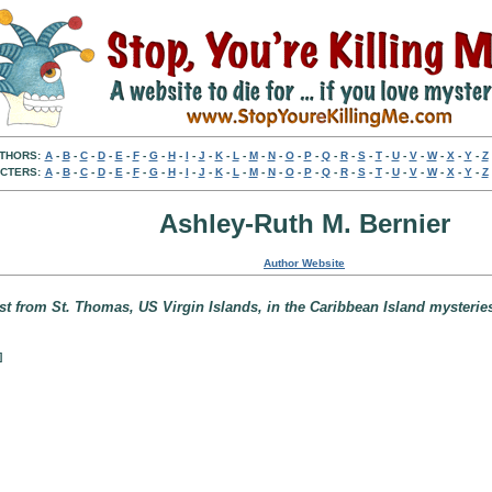
THORS:
A
-
B
-
C
-
D
-
E
-
F
-
G
-
H
-
I
-
J
-
K
-
L
-
M
-
N
-
O
-
P
-
Q
-
R
-
S
-
T
-
U
-
V
-
W
-
X
-
Y
-
Z
CTERS:
A
-
B
-
C
-
D
-
E
-
F
-
G
-
H
-
I
-
J
-
K
-
L
-
M
-
N
-
O
-
P
-
Q
-
R
-
S
-
T
-
U
-
V
-
W
-
X
-
Y
-
Z
Ashley-Ruth M. Bernier
Author Website
ist from St. Thomas, US Virgin Islands, in the Caribbean Island mysterie
]