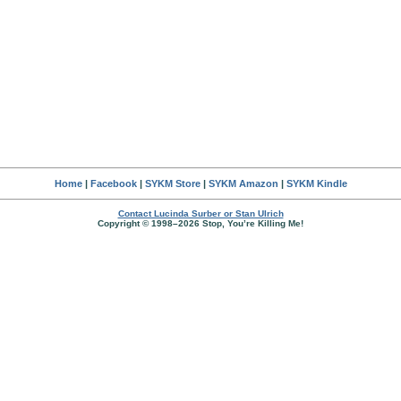
Home
|
Facebook
|
SYKM Store
|
SYKM Amazon
|
SYKM Kindle
Contact Lucinda Surber or Stan Ulrich
Copyright © 1998–2026 Stop, You’re Killing Me!