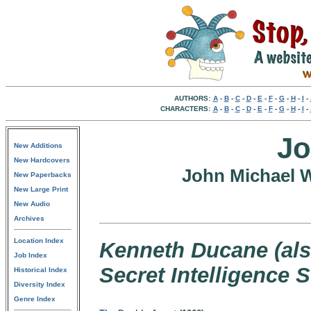
AUTHORS:
A
-
B
-
C
-
D
-
E
-
F
-
G
-
H
-
I
-
CHARACTERS:
A
-
B
-
C
-
D
-
E
-
F
-
G
-
H
-
I
-
Jo
New Additions
New Hardcovers
John Michael 
New Paperbacks
New Large Print
New Audio
Archives
Location Index
Kenneth Ducane (also
Job Index
Secret Intelligence 
Historical Index
Diversity Index
Genre Index