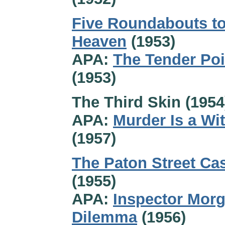
Five Roundabouts t
Heaven
(1953)
APA:
The Tender Po
(1953)
The Third Skin (1954
APA:
Murder Is a Wi
(1957)
The Paton Street Ca
(1955)
APA:
Inspector Morg
Dilemma
(1956)