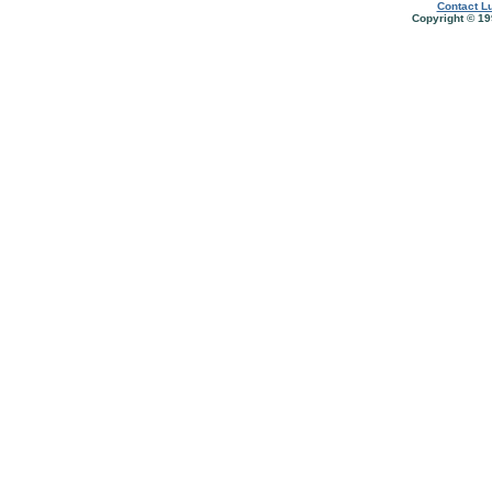
Contact Lu
Copyright © 19