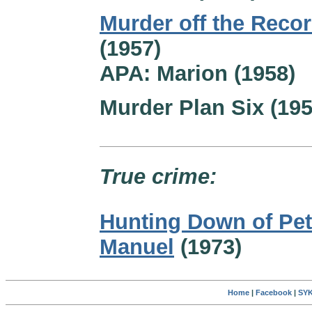
Murder off the Reco
(1957)
APA: Marion (1958)
Murder Plan Six (195
True crime:
Hunting Down of Pet
Manuel
(1973)
Home
|
Facebook
|
SYK