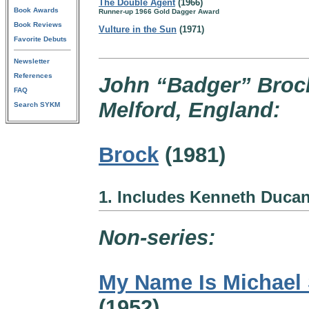
The Double Agent
(1966)
Book Awards
Runner-up 1966 Gold Dagger Award
Book Reviews
Vulture in the Sun
(1971)
Favorite Debuts
Newsletter
References
John “Badger” Brock
FAQ
Melford, England:
Search SYKM
Brock
(1981)
1. Includes Kenneth Duca
Non-series:
My Name Is Michael 
(1952)