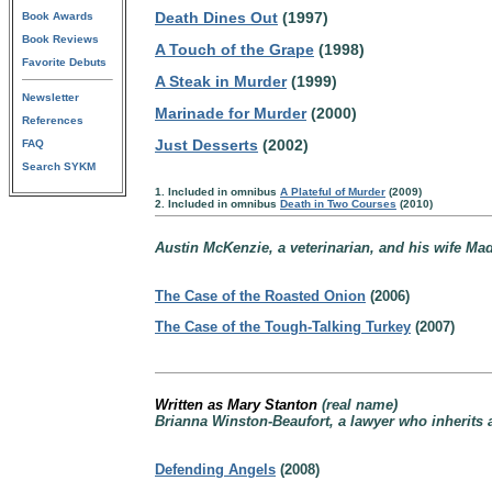
Death Dines Out
(1997)
Book Awards
Book Reviews
A Touch of the Grape
(1998)
Favorite Debuts
A Steak in Murder
(1999)
Newsletter
Marinade for Murder
(2000)
References
Just Desserts
(2002)
FAQ
Search SYKM
1. Included in omnibus
A Plateful of Murder
(2009)
2. Included in omnibus
Death in Two Courses
(2010)
Austin McKenzie, a veterinarian, and his wife Ma
The Case of the Roasted Onion
(2006)
The Case of the Tough-Talking Turkey
(2007)
Written as Mary Stanton
(real name)
Brianna Winston-Beaufort, a lawyer who inherits a
Defending Angels
(2008)