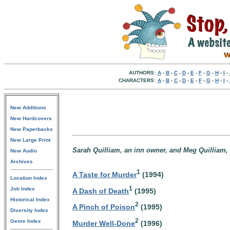
AUTHORS:
A
-
B
-
C
-
D
-
E
-
F
-
G
-
H
-
I
-
CHARACTERS:
A
-
B
-
C
-
D
-
E
-
F
-
G
-
H
-
I
-
New Additions
New Hardcovers
New Paperbacks
New Large Print
Sarah Quilliam, an inn owner, and Meg Quilliam, 
New Audio
Archives
1
A Taste for Murder
(1994)
Location Index
1
Job Index
A Dash of Death
(1995)
Historical Index
2
A Pinch of Poison
(1995)
Diversity Index
2
Genre Index
Murder Well-Done
(1996)