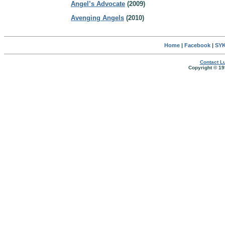
Angel’s Advocate
(2009)
Avenging Angels
(2010)
Home
|
Facebook
|
SYK
Contact Lu
Copyright © 19