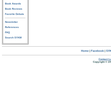
Book Awards
Book Reviews
Favorite Debuts
Newsletter
References
FAQ
Search SYKM
Home
|
Facebook
|
SYK
Contact Lu
Copyright © 19