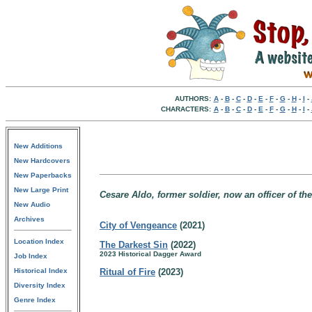
AUTHORS:
A
-
B
-
C
-
D
-
E
-
F
-
G
-
H
-
I
-
CHARACTERS:
A
-
B
-
C
-
D
-
E
-
F
-
G
-
H
-
I
-
New Additions
New Hardcovers
New Paperbacks
New Large Print
Cesare Aldo, former soldier, now an officer of the
New Audio
Archives
City of Vengeance
(2021)
Location Index
The Darkest Sin
(2022)
2023 Historical Dagger Award
Job Index
Historical Index
Ritual of Fire
(2023)
Diversity Index
Genre Index