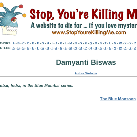
THORS:
A
-
B
-
C
-
D
-
E
-
F
-
G
-
H
-
I
-
J
-
K
-
L
-
M
-
N
-
O
-
P
-
Q
-
R
-
S
-
T
-
U
-
V
-
W
-
X
-
Y
-
Z
CTERS:
A
-
B
-
C
-
D
-
E
-
F
-
G
-
H
-
I
-
J
-
K
-
L
-
M
-
N
-
O
-
P
-
Q
-
R
-
S
-
T
-
U
-
V
-
W
-
X
-
Y
-
Z
Damyanti Biswas
Author Website
mbai, India, in the Blue Mumbai series:
The Blue Monsoon