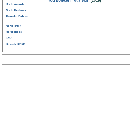
You Beneath Your Skin
(2019)
Book Awards
Book Reviews
Favorite Debuts
Newsletter
References
FAQ
Search SYKM