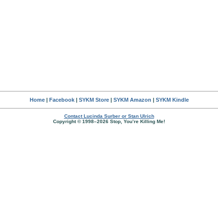
Home
|
Facebook
|
SYKM Store
|
SYKM Amazon
|
SYKM Kindle
Contact Lucinda Surber or Stan Ulrich
Copyright © 1998–2026 Stop, You’re Killing Me!