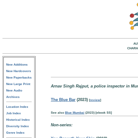
AU
CHARA
New Additions
New Hardcovers
New Paperbacks
New Large Print
Arnav Singh Rajput, a police inspector in Mu
New Audio
Archives
The Blue Bar
(2023)
[
review
]
Location Index
See also
Blue Mumbai
(2023) [ebook SS]
Job Index
Historical Index
Non-series:
Diversity Index
Genre Index