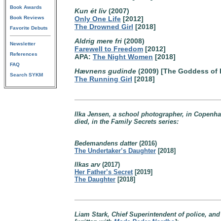
Book Awards
Kun ét liv
(2007)
Book Reviews
Only One Life
[2012]
The Drowned Girl
[2018]
Favorite Debuts
Aldrig mere fri
(2008)
Newsletter
Farewell to Freedom
[2012]
References
APA:
The Night Women
[2018]
FAQ
Hævnens gudinde
(2009) [The Goddess of
Search SYKM
The Running Girl
[2018]
Ilka Jensen, a school photographer, in Copenha
died, in the Family Secrets series:
Bedemandens datter
(2016)
The Undertaker’s Daughter
[2018]
Ilkas arv
(2017)
Her Father’s Secret
[2019]
The Daughter
[2018]
Liam Stark, Chief Superintendent of police, a