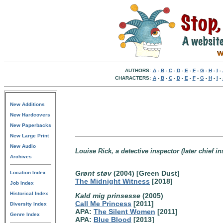
AUTHORS:
A
-
B
-
C
-
D
-
E
-
F
-
G
-
H
-
I
-
CHARACTERS:
A
-
B
-
C
-
D
-
E
-
F
-
G
-
H
-
I
-
New Additions
New Hardcovers
New Paperbacks
New Large Print
New Audio
Louise Rick, a detective inspector (later chief 
Archives
Grønt støv
(2004) [Green Dust]
Location Index
The Midnight Witness
[2018]
Job Index
Historical Index
Kald mig prinsesse
(2005)
Call Me Princess
[2011]
Diversity Index
APA:
The Silent Women
[2011]
Genre Index
APA:
Blue Blood
[2013]