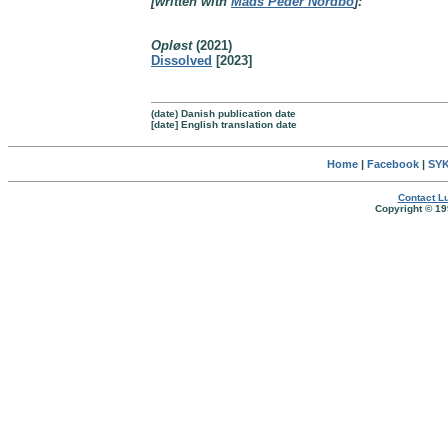
[written with
Mads Peder Nordbo
]:
Opløst
(2021)
Dissolved
[2023]
(date) Danish publication date
[date] English translation date
Home
|
Facebook
|
SYK
Contact Lu
Copyright © 19