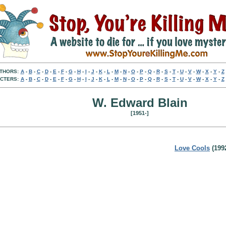
THORS:
A
-
B
-
C
-
D
-
E
-
F
-
G
-
H
-
I
-
J
-
K
-
L
-
M
-
N
-
O
-
P
-
Q
-
R
-
S
-
T
-
U
-
V
-
W
-
X
-
Y
-
Z
CTERS:
A
-
B
-
C
-
D
-
E
-
F
-
G
-
H
-
I
-
J
-
K
-
L
-
M
-
N
-
O
-
P
-
Q
-
R
-
S
-
T
-
U
-
V
-
W
-
X
-
Y
-
Z
W. Edward Blain
[1951-]
Love Cools
(199