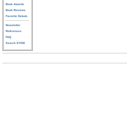
Book Awards
Book Reviews
Favorite Debuts
Newsletter
References
FAQ
Search SYKM