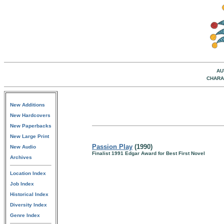
AU
CHARA
New Additions
New Hardcovers
New Paperbacks
New Large Print
Passion Play
(1990)
New Audio
Finalist 1991 Edgar Award for Best First Novel
Archives
Location Index
Job Index
Historical Index
Diversity Index
Genre Index