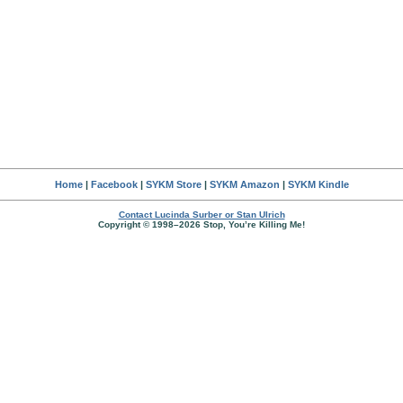
Home
|
Facebook
|
SYKM Store
|
SYKM Amazon
|
SYKM Kindle
Contact Lucinda Surber or Stan Ulrich
Copyright © 1998–2026 Stop, You’re Killing Me!