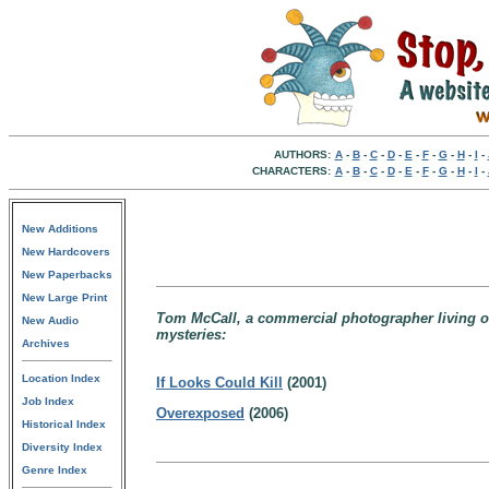
AUTHORS:
A
-
B
-
C
-
D
-
E
-
F
-
G
-
H
-
I
-
CHARACTERS:
A
-
B
-
C
-
D
-
E
-
F
-
G
-
H
-
I
-
New Additions
New Hardcovers
New Paperbacks
New Large Print
Tom McCall, a commercial photographer living on
New Audio
mysteries:
Archives
Location Index
If Looks Could Kill
(2001)
Job Index
Overexposed
(2006)
Historical Index
Diversity Index
Genre Index