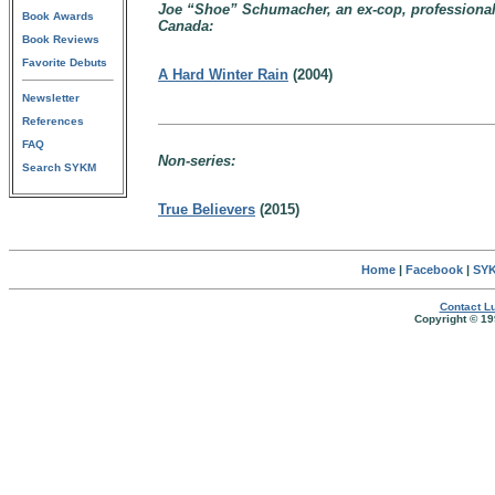
Joe “Shoe” Schumacher, an ex-cop, professional 
Book Awards
Canada:
Book Reviews
Favorite Debuts
A Hard Winter Rain
(2004)
Newsletter
References
FAQ
Non-series:
Search SYKM
True Believers
(2015)
Home
|
Facebook
|
SYK
Contact Lu
Copyright © 19