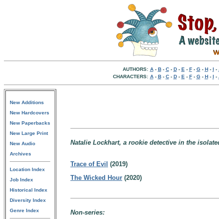
AUTHORS:
A
-
B
-
C
-
D
-
E
-
F
-
G
-
H
-
I
-
CHARACTERS:
A
-
B
-
C
-
D
-
E
-
F
-
G
-
H
-
I
-
New Additions
New Hardcovers
New Paperbacks
New Large Print
Natalie Lockhart, a rookie detective in the isola
New Audio
Archives
Trace of Evil
(2019)
Location Index
The Wicked Hour
(2020)
Job Index
Historical Index
Diversity Index
Genre Index
Non-series: