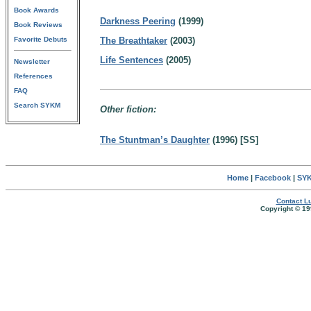
Book Awards
Darkness Peering
(1999)
Book Reviews
Favorite Debuts
The Breathtaker
(2003)
Life Sentences
(2005)
Newsletter
References
FAQ
Search SYKM
Other fiction:
The Stuntman’s Daughter
(1996) [SS]
Home
|
Facebook
|
SYK
Contact Lu
Copyright © 19