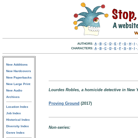
AUTHORS:
A
-
B
-
C
-
D
-
E
-
F
-
G
-
H
-
I
-
CHARACTERS:
A
-
B
-
C
-
D
-
E
-
F
-
G
-
H
-
I
-
New Additions
New Hardcovers
New Paperbacks
New Large Print
Lourdes Robles, a homicide detective in New Y
New Audio
Archives
Proving Ground
(2017)
Location Index
Job Index
Historical Index
Diversity Index
Non-series:
Genre Index