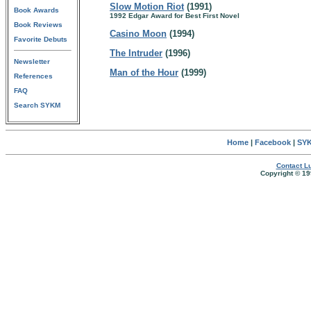
Slow Motion Riot
(1991)
Book Awards
1992 Edgar Award for Best First Novel
Book Reviews
Casino Moon
(1994)
Favorite Debuts
The Intruder
(1996)
Newsletter
Man of the Hour
(1999)
References
FAQ
Search SYKM
Home
|
Facebook
|
SYK
Contact Lu
Copyright © 19