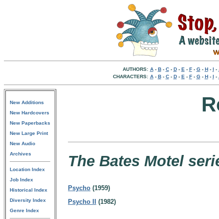
AUTHORS:
A
-
B
-
C
-
D
-
E
-
F
-
G
-
H
-
I
-
CHARACTERS:
A
-
B
-
C
-
D
-
E
-
F
-
G
-
H
-
I
-
R
New Additions
New Hardcovers
New Paperbacks
New Large Print
New Audio
Archives
The Bates Motel seri
Location Index
Job Index
Psycho
(1959)
Historical Index
Diversity Index
Psycho II
(1982)
Genre Index