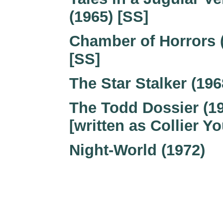
(1965) [SS]
Chamber of Horrors 
[SS]
The Star Stalker (196
The Todd Dossier (1
[written as Collier Y
Night-World (1972)