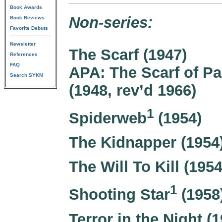
Book Awards
Non-series:
Book Reviews
Favorite Debuts
Newsletter
The Scarf (1947)
References
FAQ
APA: The Scarf of P
Search SYKM
(1948, rev’d 1966)
1
Spiderweb
(1954)
The Kidnapper (1954
The Will To Kill (1954
1
Shooting Star
(1958
Terror in the Night (