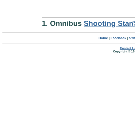
1. Omnibus
Shooting Star
Home
|
Facebook
|
SYK
Contact Lu
Copyright © 19