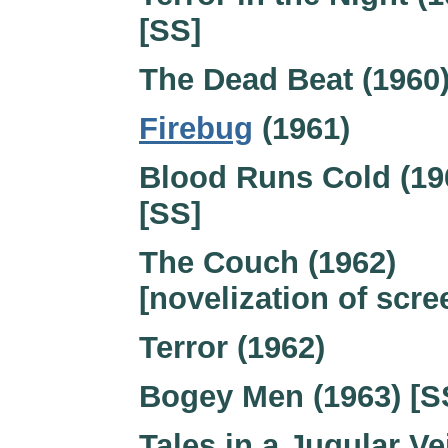
[SS]
The Dead Beat (1960
Firebug
(1961)
Blood Runs Cold (19
[SS]
The Couch (1962)
[novelization of scre
Terror (1962)
Bogey Men (1963) [S
Tales in a Jugular Ve