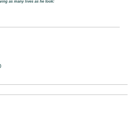
ving as many lives as he took:
)