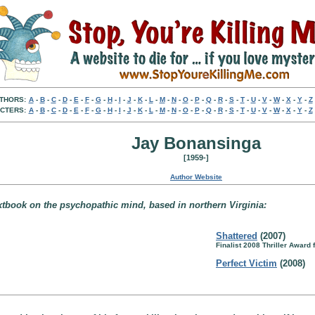
THORS:
A
-
B
-
C
-
D
-
E
-
F
-
G
-
H
-
I
-
J
-
K
-
L
-
M
-
N
-
O
-
P
-
Q
-
R
-
S
-
T
-
U
-
V
-
W
-
X
-
Y
-
Z
CTERS:
A
-
B
-
C
-
D
-
E
-
F
-
G
-
H
-
I
-
J
-
K
-
L
-
M
-
N
-
O
-
P
-
Q
-
R
-
S
-
T
-
U
-
V
-
W
-
X
-
Y
-
Z
Jay Bonansinga
[1959-]
Author Website
extbook on the psychopathic mind, based in northern Virginia:
Shattered
(2007)
Finalist 2008 Thriller Award
Perfect Victim
(2008)