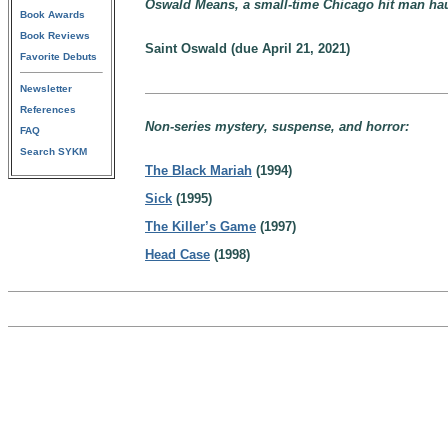
Oswald Means, a small-time Chicago hit man haun
Book Awards
Book Reviews
Saint Oswald (due April 21, 2021)
Favorite Debuts
Newsletter
References
Non-series mystery, suspense, and horror:
FAQ
Search SYKM
The Black Mariah
(1994)
Sick
(1995)
The Killer’s Game
(1997)
Head Case
(1998)