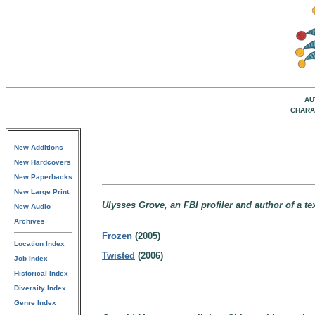
AU
CHARA
New Additions
New Hardcovers
New Paperbacks
New Large Print
Ulysses Grove, an FBI profiler and author of a t
New Audio
Archives
Frozen
(2005)
Location Index
Twisted
(2006)
Job Index
Historical Index
Diversity Index
Genre Index