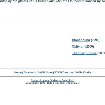
ted by the ghosts of his former kills who tries to redeem himself by sa
Bloodhound
(1999)
Oblivion
(2000)
The Sleep Police
(2001
Home
|
Facebook
|
SYKM Store
|
SYKM Amazon
|
SYKM Kindle
Contact Lucinda Surber or Stan Ulrich
Copyright © 1998–2026 Stop, You’re Killing Me!