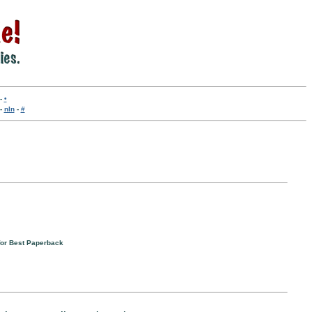
-
•
-
nln
-
#
 for Best Paperback