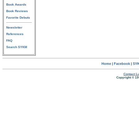
Book Awards
Book Reviews
Favorite Debuts
Newsletter
References
FAQ
Search SYKM
Home
|
Facebook
|
SYK
Contact Lu
Copyright © 19