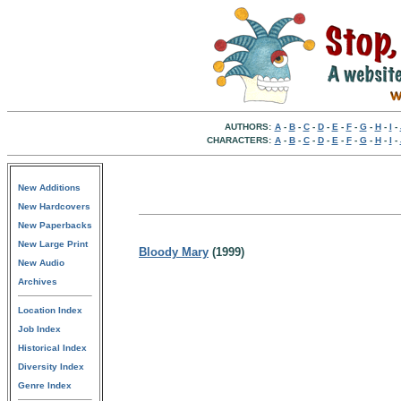
AUTHORS:
A
-
B
-
C
-
D
-
E
-
F
-
G
-
H
-
I
-
CHARACTERS:
A
-
B
-
C
-
D
-
E
-
F
-
G
-
H
-
I
-
New Additions
New Hardcovers
New Paperbacks
New Large Print
Bloody Mary
(1999)
New Audio
Archives
Location Index
Job Index
Historical Index
Diversity Index
Genre Index